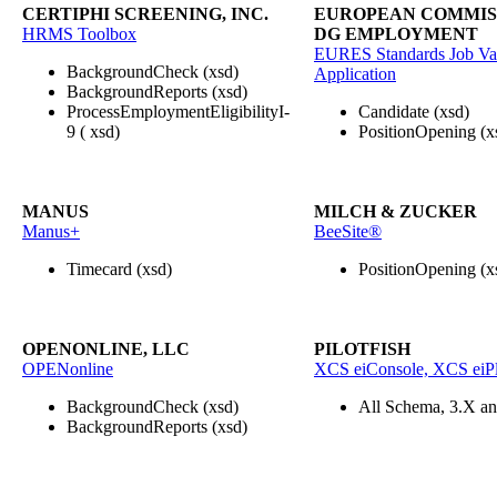
CERTIPHI SCREENING, INC.
EUROPEAN COMMISS
HRMS Toolbox
DG EMPLOYMENT
EURES Standards Job Va
BackgroundCheck (xsd)
Application
BackgroundReports (xsd)
ProcessEmploymentEligibilityI-
Candidate (xsd)
9 ( xsd)
PositionOpening (x
MANUS
MILCH & ZUCKER
Manus+
BeeSite®
Timecard (xsd)
PositionOpening (x
OPENONLINE, LLC
PILOTFISH
OPENonline
XCS eiConsole, XCS eiPl
BackgroundCheck (xsd)
All Schema, 3.X a
BackgroundReports (xsd)