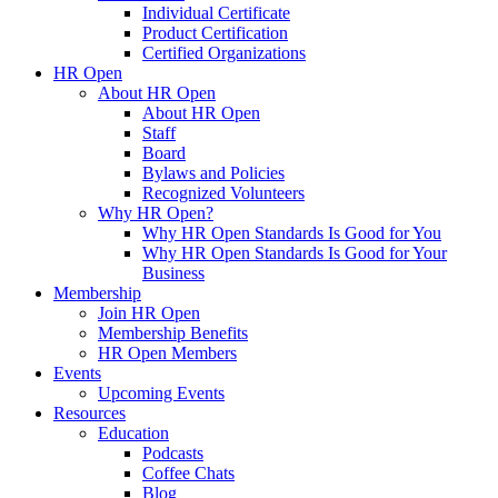
Individual Certificate
Product Certification
Certified Organizations
HR Open
About HR Open
About HR Open
Staff
Board
Bylaws and Policies
Recognized Volunteers
Why HR Open?
Why HR Open Standards Is Good for You
Why HR Open Standards Is Good for Your
Business
Membership
Join HR Open
Membership Benefits
HR Open Members
Events
Upcoming Events
Resources
Education
Podcasts
Coffee Chats
Blog