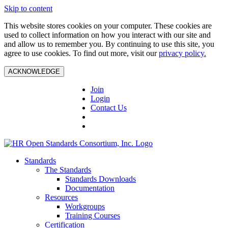
Skip to content
This website stores cookies on your computer. These cookies are
used to collect information on how you interact with our site and
and allow us to remember you. By continuing to use this site, you
agree to use cookies. To find out more, visit our
privacy policy.
ACKNOWLEDGE
Join
Login
Contact Us
Standards
The Standards
Standards Downloads
Documentation
Resources
Workgroups
Training Courses
Certification