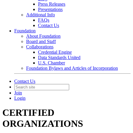
Press Releases
Presentations
Additional Info
FAQs
Contact Us
Foundation
About Foundation
Board and Staff
Collaborations
Credential Engine
Data Standards United
U.S. Chamber
Foundation Bylaws and Articles of Incorporation
Contact Us
Join
Login
CERTIFIED
ORGANIZATIONS