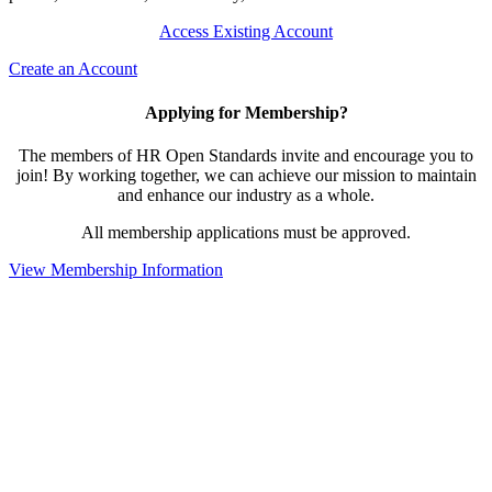
Access Existing Account
Create an Account
Applying for Membership?
The members of HR Open Standards invite and encourage you to
join! By working together, we can achieve our mission to maintain
and enhance our industry as a whole.
All membership applications must be approved.
View Membership Information