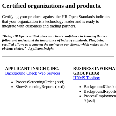
Certified organizations and products.
Certifying your products against the HR Open Standards indicates
that your organization is a technology leader and is ready to
integrate with customers and trading partners.
"Being HR Open certified gives our clients confidence in knowing that we
follow and understand the importance of industry standards. Plus, being
certified allows us to pass on the savings to our clients, which makes us the
obvious choice." - Applicant Insight
APPLICANT INSIGHT, INC.
BUSINESS INFORMA
Background Check Web Services
GROUP (BIG)
HRMS Toolbox
ProcessScreeningOrder ( xsd)
ShowScreeningReports ( xsd)
BackgroundCheck 
BackgroundReports
ProcessEmploymentE
9 (xsd)