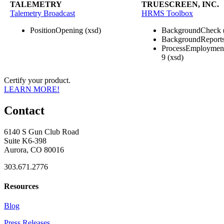
TALEMETRY
TRUESCREEN, INC.
Talemetry Broadcast
HRMS Toolbox
PositionOpening (xsd)
BackgroundCheck 
BackgroundReports
ProcessEmploymentE
9 (xsd)
Certify your product.
LEARN MORE!
Contact
6140 S Gun Club Road
Suite K6-398
Aurora, CO 80016
303.671.2776
Resources
Blog
Press Releases