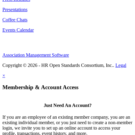
Presentations
Coffee Chats
Events Calendar
Association Management Software
Copyright © 2026 - HR Open Standards Consortium, Inc..
Legal
×
Membership & Account Access
Just Need An Account?
If you are an employee of an existing member company, you are an
existing individual member, or you just need to create a non-member
login, we invite you to set up an online account to access your
profile, transactions, event history, and more.