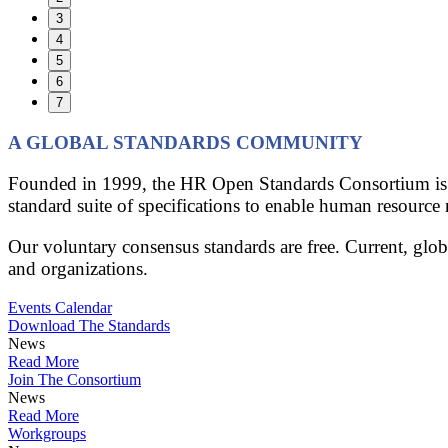
3
4
5
6
7
A GLOBAL STANDARDS COMMUNITY
Founded in 1999, the HR Open Standards Consortium is th
standard suite of specifications to enable human resource 
Our voluntary consensus standards are free. Current, glo
and organizations.
Events Calendar
Download The Standards
News
Read More
Join The Consortium
News
Read More
Workgroups