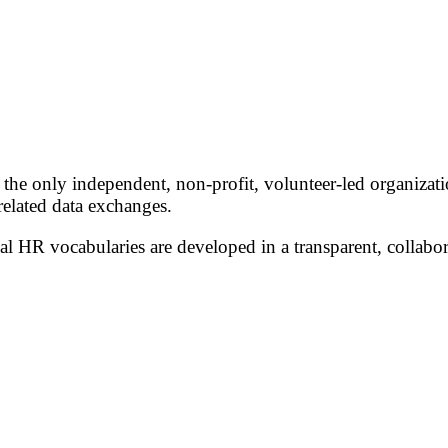
e only independent, non-profit, volunteer-led organizati
related data exchanges.
bal HR vocabularies are developed in a transparent, collabo