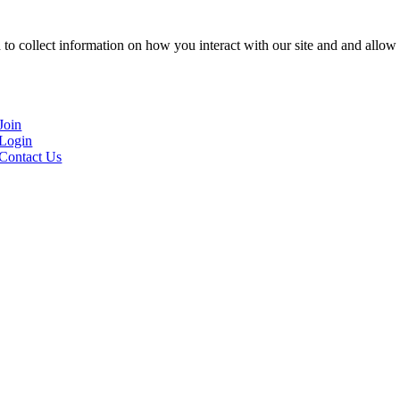
to collect information on how you interact with our site and and allow 
Join
Login
Contact Us