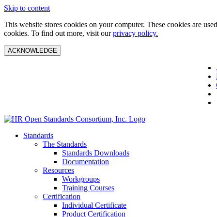
Skip to content
This website stores cookies on your computer. These cookies are used 
cookies. To find out more, visit our
privacy policy.
ACKNOWLEDGE
Standards
The Standards
Standards Downloads
Documentation
Resources
Workgroups
Training Courses
Certification
Individual Certificate
Product Certification