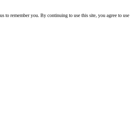
us to remember you. By continuing to use this site, you agree to use