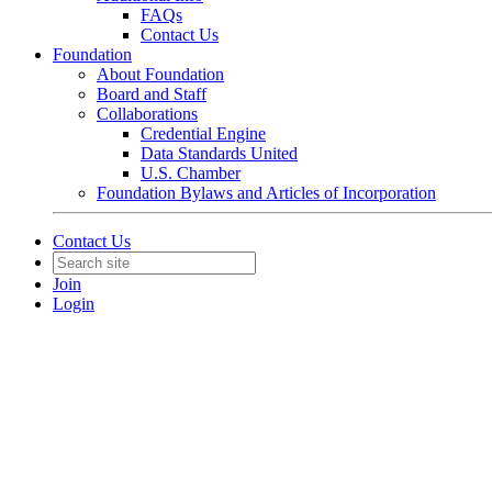
FAQs
Contact Us
Foundation
About Foundation
Board and Staff
Collaborations
Credential Engine
Data Standards United
U.S. Chamber
Foundation Bylaws and Articles of Incorporation
Contact Us
Join
Login