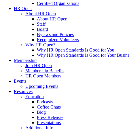
Certified Organizations
HR Open
About HR Open
About HR Open
Staff
Board
Bylaws and Policies
Recognized Volunteers
Why HR Open?
Why HR Open Standards Is Good for You
Why HR Open Standards Is Good for Your Busine
Membership
Join HR Open
Membership Benefits
HR Open Members
Events
Upcoming Events
Resources
Education
Podcasts
Coffee Chats
Blog
Press Releases
Presentations
Additional Info