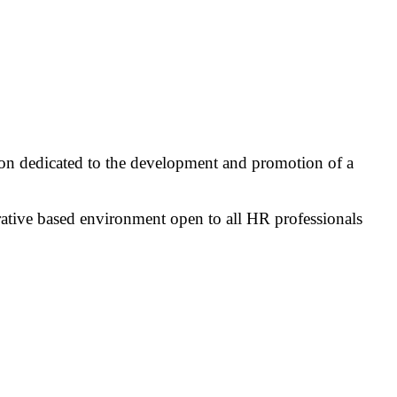
on dedicated to the development and promotion of a
rative based environment open to all HR professionals