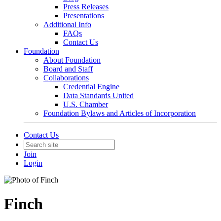
Press Releases
Presentations
Additional Info
FAQs
Contact Us
Foundation
About Foundation
Board and Staff
Collaborations
Credential Engine
Data Standards United
U.S. Chamber
Foundation Bylaws and Articles of Incorporation
Contact Us
Join
Login
Finch