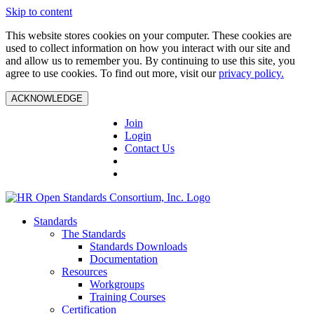
Skip to content
This website stores cookies on your computer. These cookies are
used to collect information on how you interact with our site and
and allow us to remember you. By continuing to use this site, you
agree to use cookies. To find out more, visit our
privacy policy.
ACKNOWLEDGE
Join
Login
Contact Us
Standards
The Standards
Standards Downloads
Documentation
Resources
Workgroups
Training Courses
Certification