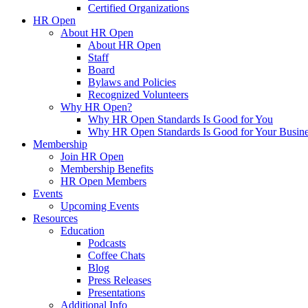
Certified Organizations
HR Open
About HR Open
About HR Open
Staff
Board
Bylaws and Policies
Recognized Volunteers
Why HR Open?
Why HR Open Standards Is Good for You
Why HR Open Standards Is Good for Your Busine
Membership
Join HR Open
Membership Benefits
HR Open Members
Events
Upcoming Events
Resources
Education
Podcasts
Coffee Chats
Blog
Press Releases
Presentations
Additional Info