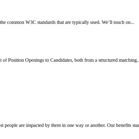
d the common W3C standards that are typically used. We’ll touch on...
ent of Position Openings to Candidates, both from a structured matching..
st people are impacted by them in one way or another. Our benefits stan