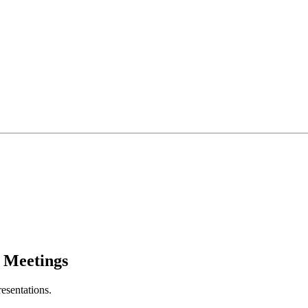
l Meetings
resentations.