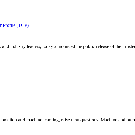
r Profile (TCP)
nd industry leaders, today announced the public release of the Trusted
utomation and machine learning, raise new questions. Machine and huma