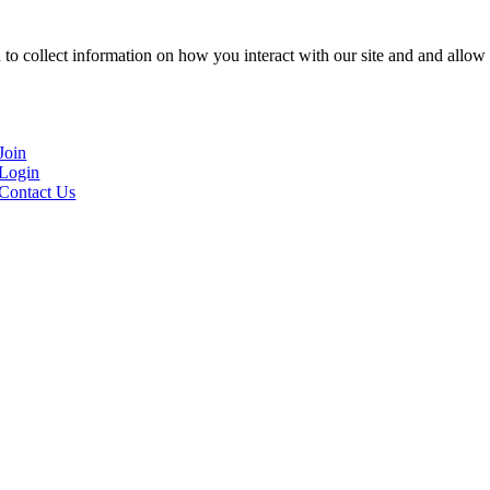
to collect information on how you interact with our site and and allow 
Join
Login
Contact Us