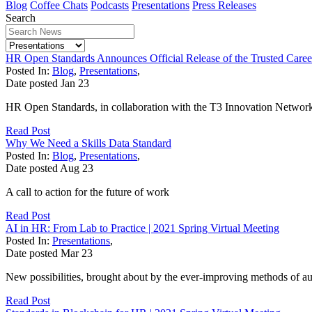
Blog
Coffee Chats
Podcasts
Presentations
Press Releases
Search
HR Open Standards Announces Official Release of the Trusted Caree
Posted In:
Blog
,
Presentations
,
Date posted
Jan
23
HR Open Standards, in collaboration with the T3 Innovation Network a
Read Post
Why We Need a Skills Data Standard
Posted In:
Blog
,
Presentations
,
Date posted
Aug
23
A call to action for the future of work
Read Post
AI in HR: From Lab to Practice | 2021 Spring Virtual Meeting
Posted In:
Presentations
,
Date posted
Mar
23
New possibilities, brought about by the ever-improving methods of a
Read Post