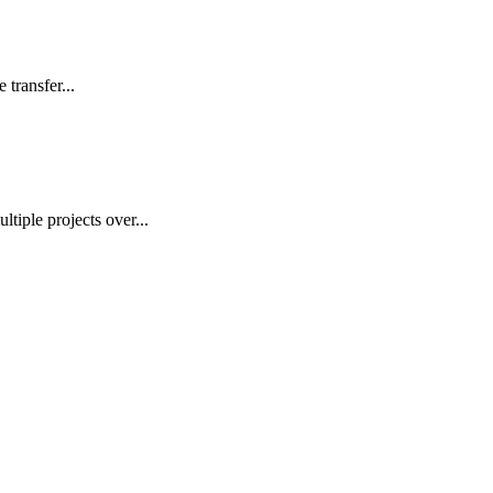
transfer...
ple projects over...