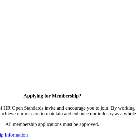
Applying for Membership?
 HR Open Standards invite and encourage you to join! By working
 achieve our mission to maintain and enhance our industry as a whole.
All membership applications must be approved.
p Information