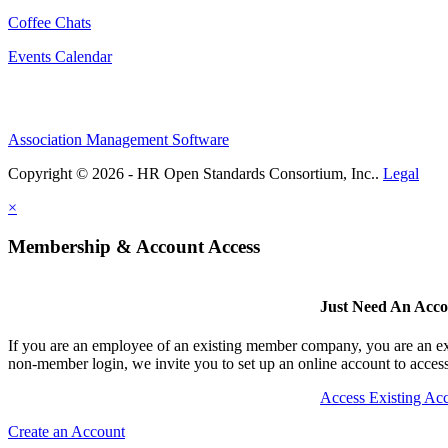
Coffee Chats
Events Calendar
Association Management Software
Copyright © 2026 - HR Open Standards Consortium, Inc..
Legal
×
Membership & Account Access
Just Need An Acc
If you are an employee of an existing member company, you are an exi
non-member login, we invite you to set up an online account to access 
Access Existing Ac
Create an Account