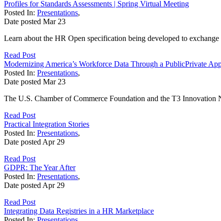
Profiles for Standards Assessments | Spring Virtual Meeting
Posted In:
Presentations
,
Date posted
Mar
23
Learn about the HR Open specification being developed to exchange in
Read Post
Modernizing America’s Workforce Data Through a PublicPrivate Ap
Posted In:
Presentations
,
Date posted
Mar
23
The U.S. Chamber of Commerce Foundation and the T3 Innovation Ne
Read Post
Practical Integration Stories
Posted In:
Presentations
,
Date posted
Apr
29
Read Post
GDPR: The Year After
Posted In:
Presentations
,
Date posted
Apr
29
Read Post
Integrating Data Registries in a HR Marketplace
Posted In:
Presentations
,