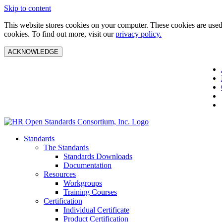
Skip to content
This website stores cookies on your computer. These cookies are used 
cookies. To find out more, visit our
privacy policy.
ACKNOWLEDGE
Standards
The Standards
Standards Downloads
Documentation
Resources
Workgroups
Training Courses
Certification
Individual Certificate
Product Certification