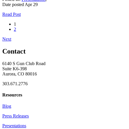
Date posted
Apr
29
Read Post
1
2
Next
Contact
6140 S Gun Club Road
Suite K6-398
Aurora, CO 80016
303.671.2776
Resources
Blog
Press Releases
Presentations