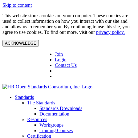
Skip to content
This website stores cookies on your computer. These cookies are
used to collect information on how you interact with our site and
and allow us to remember you. By continuing to use this site, you
agree to use cookies. To find out more, visit our
privacy policy.
ACKNOWLEDGE
Join
Login
Contact Us
Standards
The Standards
Standards Downloads
Documentation
Resources
Workgroups
Training Courses
Certification