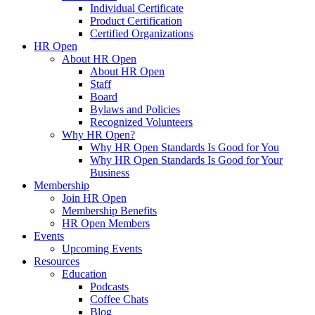
Individual Certificate
Product Certification
Certified Organizations
HR Open
About HR Open
About HR Open
Staff
Board
Bylaws and Policies
Recognized Volunteers
Why HR Open?
Why HR Open Standards Is Good for You
Why HR Open Standards Is Good for Your
Business
Membership
Join HR Open
Membership Benefits
HR Open Members
Events
Upcoming Events
Resources
Education
Podcasts
Coffee Chats
Blog