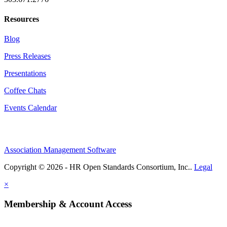
Resources
Blog
Press Releases
Presentations
Coffee Chats
Events Calendar
Association Management Software
Copyright © 2026 - HR Open Standards Consortium, Inc..
Legal
×
Membership & Account Access