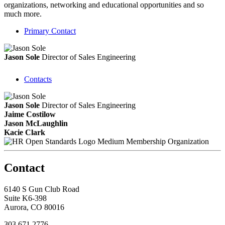
organizations, networking and educational opportunities and so
much more.
Primary Contact
Jason Sole
Director of Sales Engineering
Contacts
Jason Sole
Director of Sales Engineering
Jaime Costilow
Jason McLaughlin
Kacie Clark
Medium Membership Organization
Contact
6140 S Gun Club Road
Suite K6-398
Aurora, CO 80016
303.671.2776