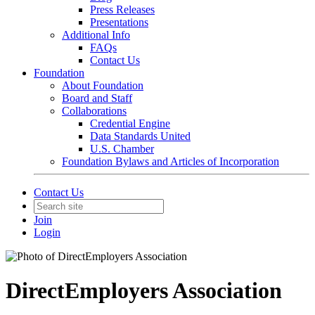
Press Releases
Presentations
Additional Info
FAQs
Contact Us
Foundation
About Foundation
Board and Staff
Collaborations
Credential Engine
Data Standards United
U.S. Chamber
Foundation Bylaws and Articles of Incorporation
Contact Us
Join
Login
DirectEmployers Association