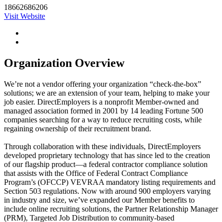
18662686206
Visit Website
Organization Overview
We’re not a vendor offering your organization “check-the-box”
solutions; we are an extension of your team, helping to make your
job easier. DirectEmployers is a nonprofit Member-owned and
managed association formed in 2001 by 14 leading Fortune 500
companies searching for a way to reduce recruiting costs, while
regaining ownership of their recruitment brand.
Through collaboration with these individuals, DirectEmployers
developed proprietary technology that has since led to the creation
of our flagship product—a federal contractor compliance solution
that assists with the Office of Federal Contract Compliance
Program’s (OFCCP) VEVRAA mandatory listing requirements and
Section 503 regulations. Now with around 900 employers varying
in industry and size, we’ve expanded our Member benefits to
include online recruiting solutions, the Partner Relationship Manager
(PRM), Targeted Job Distribution to community-based