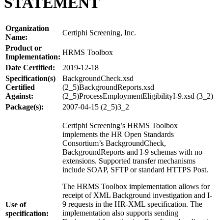
STATEMENT
Organization
Certiphi Screening, Inc.
Name:
Product or
HRMS Toolbox
Implementation:
Date Certified:
2019-12-18
Specification(s)
BackgroundCheck.xsd
Certified
(2_5)BackgroundReports.xsd
Against:
(2_5)ProcessEmploymentEligibilityI-9.xsd (3_2)
Package(s):
2007-04-15 (2_5)3_2
Certiphi Screening’s HRMS Toolbox
implements the HR Open Standards
Consortium’s BackgroundCheck,
BackgroundReports and I-9 schemas with no
extensions. Supported transfer mechanisms
include SOAP, SFTP or standard HTTPS Post.
The HRMS Toolbox implementation allows for
receipt of XML Background investigation and I-
9 requests in the HR-XML specification. The
Use of
implementation also supports sending
specification: