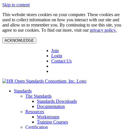
Skip to content
This website stores cookies on your computer. These cookies are
used to collect information on how you interact with our site and
and allow us to remember you. By continuing to use this site, you
agree to use cookies. To find out more, visit our
privacy policy.
ACKNOWLEDGE
Join
Login
Contact Us
Standards
The Standards
Standards Downloads
Documentation
Resources
Workgroups
Training Courses
Certification