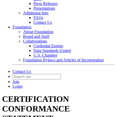
Press Releases
Presentations
Additional Info
FAQs
Contact Us
Foundation
About Foundation
Board and Staff
Collaborations
Credential Engine
Data Standards United
U.S. Chamber
Foundation Bylaws and Articles of Incorporation
Contact Us
Join
Login
CERTIFICATION
CONFORMANCE