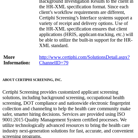
Background Investigation Results to the client in
the HR-XML specification format. Since each
client’s workflow requirements are different,
Certiphi Screening’s Interface systems support a
variety of receipt and delivery options. Use of
the HR-XML specification ensures that client
applications (HRIS, applicant-tracking, etc.) will
be able to utilize the built-in support for the HR-
XML standard.
More
http://www.certiphi.com/SolutionsDetail.aspx?
Information:
ChannelID=79
ABOUT CERTIPHI SCREENING, INC.
Certiphi Screening provides customized applicant screening
solutions, including background screening, occupational health
screening, DOT compliance and nationwide electronic fingerprint
collection and channeling to help the health care community make
safer, smarter hiring decisions. Services are provided using ISO
9001:2015 Quality Management System certified processes. We
utilize technologically advanced resources to bring the health care
industry next-generation solutions for fast, accurate, and convenient
screening programs.