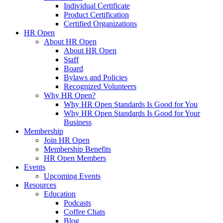
Individual Certificate
Product Certification
Certified Organizations
HR Open
About HR Open
About HR Open
Staff
Board
Bylaws and Policies
Recognized Volunteers
Why HR Open?
Why HR Open Standards Is Good for You
Why HR Open Standards Is Good for Your
Business
Membership
Join HR Open
Membership Benefits
HR Open Members
Events
Upcoming Events
Resources
Education
Podcasts
Coffee Chats
Blog