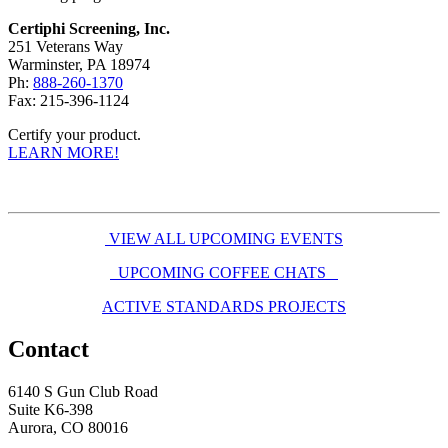
Certiphi Screening, Inc.
251 Veterans Way
Warminster, PA 18974
Ph:
888-260-1370
Fax: 215-396-1124
Certify your product.
LEARN MORE!
VIEW ALL UPCOMING EVENTS
UPCOMING COFFEE CHATS
ACTIVE STANDARDS PROJECTS
Contact
6140 S Gun Club Road
Suite K6-398
Aurora, CO 80016