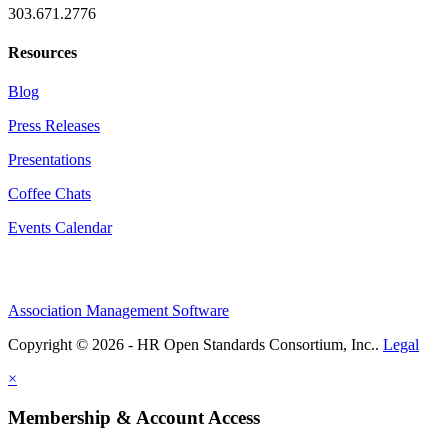
303.671.2776
Resources
Blog
Press Releases
Presentations
Coffee Chats
Events Calendar
Association Management Software
Copyright © 2026 - HR Open Standards Consortium, Inc..
Legal
×
Membership & Account Access