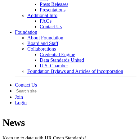
Press Releases
Presentations
Additional Info
FAQs
Contact Us
Foundation
About Foundation
Board and Staff
Collaborations
Credential Engine
Data Standards United
U.S. Chamber
Foundation Bylaws and Articles of Incorporation
Contact Us
Join
Login
News
Keep up to date with HR Open Standards!