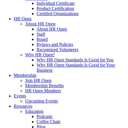
Individual Certificate
Product Certification
Certified Organizations
HR Open
About HR Open
About HR Open
Staff
Board
Bylaws and Policies
Recognized Volunteers
Why HR Open?
Why HR Open Standards Is Good for You
Why HR Open Standards Is Good for Your
Business
Membership
Join HR Open
Membership Benefits
HR Open Members
Events
Upcoming Events
Resources
Education
Podcasts
Coffee Chats
Blog