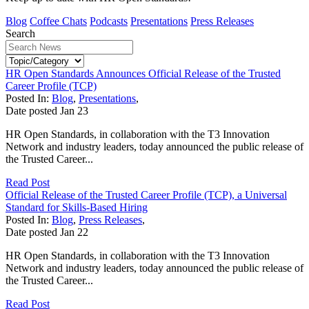
Blog
Coffee Chats
Podcasts
Presentations
Press Releases
Search
HR Open Standards Announces Official Release of the Trusted
Career Profile (TCP)
Posted In:
Blog
,
Presentations
,
Date posted
Jan
23
HR Open Standards, in collaboration with the T3 Innovation
Network and industry leaders, today announced the public release of
the Trusted Career...
Read Post
Official Release of the Trusted Career Profile (TCP), a Universal
Standard for Skills-Based Hiring
Posted In:
Blog
,
Press Releases
,
Date posted
Jan
22
HR Open Standards, in collaboration with the T3 Innovation
Network and industry leaders, today announced the public release of
the Trusted Career...
Read Post