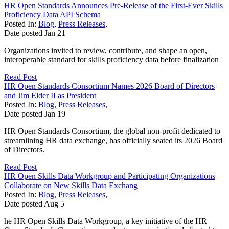
HR Open Standards Announces Pre-Release of the First-Ever Skills
Proficiency Data API Schema
Posted In:
Blog
,
Press Releases
,
Date posted
Jan
21
Organizations invited to review, contribute, and shape an open,
interoperable standard for skills proficiency data before finalization
Read Post
HR Open Standards Consortium Names 2026 Board of Directors
and Jim Elder II as President
Posted In:
Blog
,
Press Releases
,
Date posted
Jan
19
HR Open Standards Consortium, the global non-profit dedicated to
streamlining HR data exchange, has officially seated its 2026 Board
of Directors.
Read Post
HR Open Skills Data Workgroup and Participating Organizations
Collaborate on New Skills Data Exchang
Posted In:
Blog
,
Press Releases
,
Date posted
Aug
5
he HR Open Skills Data Workgroup, a key initiative of the HR