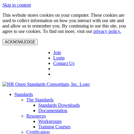
Skip to content
This website stores cookies on your computer. These cookies are
used to collect information on how you interact with our site and
and allow us to remember you. By continuing to use this site, you
agree to use cookies. To find out more, visit our
privacy policy.
ACKNOWLEDGE
Join
Login
Contact Us
Standards
The Standards
Standards Downloads
Documentation
Resources
Workgroups
Training Courses
Certification