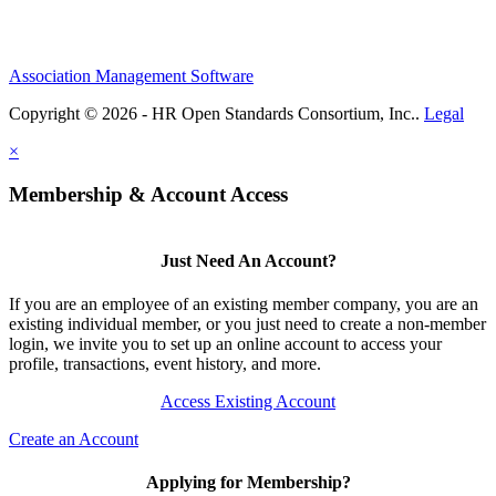
Association Management Software
Copyright © 2026 - HR Open Standards Consortium, Inc..
Legal
×
Membership & Account Access
Just Need An Account?
If you are an employee of an existing member company, you are an
existing individual member, or you just need to create a non-member
login, we invite you to set up an online account to access your
profile, transactions, event history, and more.
Access Existing Account
Create an Account
Applying for Membership?