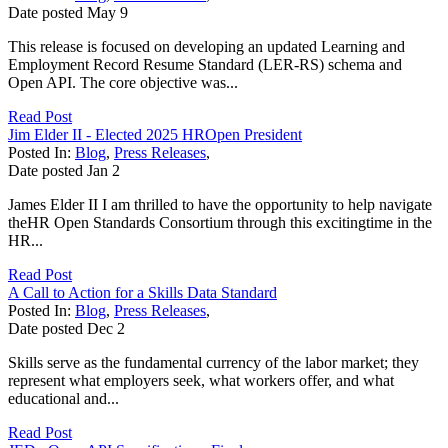
Date posted
May
9
This release is focused on developing an updated Learning and
Employment Record Resume Standard (LER-RS) schema and
Open API. The core objective was...
Read Post
Jim Elder II - Elected 2025 HROpen President
Posted In:
Blog
,
Press Releases
,
Date posted
Jan
2
James Elder II I am thrilled to have the opportunity to help navigate
theHR Open Standards Consortium through this excitingtime in the
HR...
Read Post
A Call to Action for a Skills Data Standard
Posted In:
Blog
,
Press Releases
,
Date posted
Dec
2
Skills serve as the fundamental currency of the labor market; they
represent what employers seek, what workers offer, and what
educational and...
Read Post