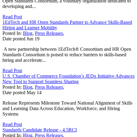
Open Standards Consortium, a voluntary organization dedicated to
developing and...
Read Post
1EdTech and HR Open Standards Partner to Advance Skills-Based
Hiring and Learner Mobility
Posted In:
Blog
,
Press Releases
,
Date posted
Jun
19
A new partnership between 1EdTech® Consortium and HR Open
Standards Consortium is poised to reduce barriers to skills-based
hiring and accelerate...
Read Post
U.S. Chamber of Commerce Foundation’s JEDx Initiative Advances
New Tool to Support Seamless Sharing
Posted In:
Blog
,
Press Releases
,
Date posted
May
14
Release Represents Milestone Toward National Alignment of Skills
and Learning Data Across Education, Workforce, and Hiring
Systems
Read Post
Standards Candidate Release - 4.5RCI
Posted In:
Blog
,
Press Releases
,