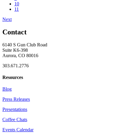
10
11
Next
Contact
6140 S Gun Club Road
Suite K6-398
Aurora, CO 80016
303.671.2776
Resources
Blog
Press Releases
Presentations
Coffee Chats
Events Calendar