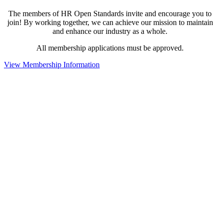
The members of HR Open Standards invite and encourage you to
join! By working together, we can achieve our mission to maintain
and enhance our industry as a whole.
All membership applications must be approved.
View Membership Information