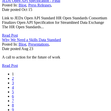
JEDx Open API Specification - Final
Posted In:
Blog
,
Press Releases
,
Date posted
Oct
15
Link to JEDx Open API Standard HR Open Standards Consortium
Finalizes Open API Specification for Streamlined Data Exchange
The HR Open Standards...
Read Post
Why We Need a Skills Data Standard
Posted In:
Blog
,
Presentations
,
Date posted
Aug
23
A call to action for the future of work
Read Post
1
2
3
4
5
6
7
8
9