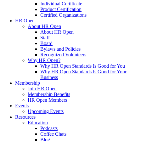
Individual Certificate
Product Certification
Certified Organizations
HR Open
About HR Open
About HR Open
Staff
Board
Bylaws and Policies
Recognized Volunteers
Why HR Open?
Why HR Open Standards Is Good for You
Why HR Open Standards Is Good for Your
Business
Membership
Join HR Open
Membership Benefits
HR Open Members
Events
Upcoming Events
Resources
Education
Podcasts
Coffee Chats
Blog