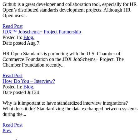
Github is a great developer and collaboration tool, especially for HR
Open’s distributed standards development projects. Although HR
Open uses...
Read Post
JDX™ Jobschema+ Project Partnership
Posted In:
Blog
,
Date posted
Aug
7
HR Open Standards is partnering with the U.S. Chamber of
Commerce Foundation on the JDX JobSchema+ Project. The
Chamber Foundation recently...
Read Post
How Do You – Interview?
Posted In:
Blog
,
Date posted
Jul
24
Why is it important to have standardized interview integrations?
What does it do? Standardizing the data exchanged between systems
during the...
Read Post
Prev