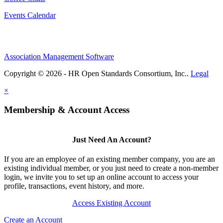
Events Calendar
Association Management Software
Copyright © 2026 - HR Open Standards Consortium, Inc..
Legal
×
Membership & Account Access
Just Need An Account?
If you are an employee of an existing member company, you are an
existing individual member, or you just need to create a non-member
login, we invite you to set up an online account to access your
profile, transactions, event history, and more.
Access Existing Account
Create an Account