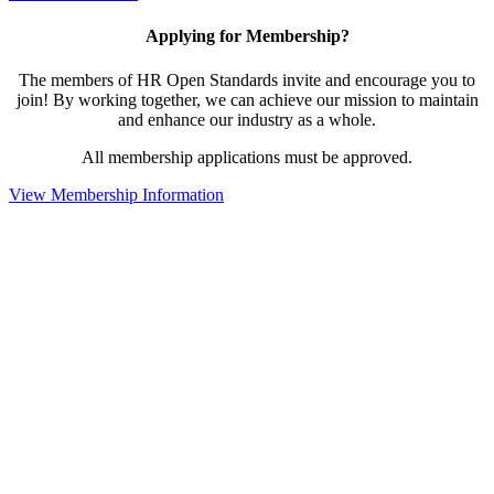
Applying for Membership?
The members of HR Open Standards invite and encourage you to
join! By working together, we can achieve our mission to maintain
and enhance our industry as a whole.
All membership applications must be approved.
View Membership Information