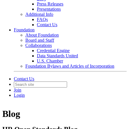
Press Releases
Presentations
Additional Info
FAQs
Contact Us
Foundation
About Foundation
Board and Staff
Collaborations
Credential Engine
Data Standards United
U.S. Chamber
Foundation Bylaws and Articles of Incorporation
Contact Us
Join
Login
Blog