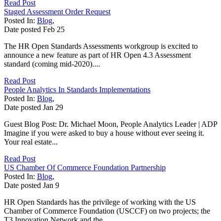
Read Post
Staged Assessment Order Request
Posted In:
Blog
,
Date posted
Feb
25
The HR Open Standards Assessments workgroup is excited to
announce a new feature as part of HR Open 4.3 Assessment
standard (coming mid-2020)....
Read Post
People Analytics In Standards Implementations
Posted In:
Blog
,
Date posted
Jan
29
Guest Blog Post: Dr. Michael Moon, People Analytics Leader | ADP
Imagine if you were asked to buy a house without ever seeing it.
Your real estate...
Read Post
US Chamber Of Commerce Foundation Partnership
Posted In:
Blog
,
Date posted
Jan
9
HR Open Standards has the privilege of working with the US
Chamber of Commerce Foundation (USCCF) on two projects; the
T3 Innovation Network and the...