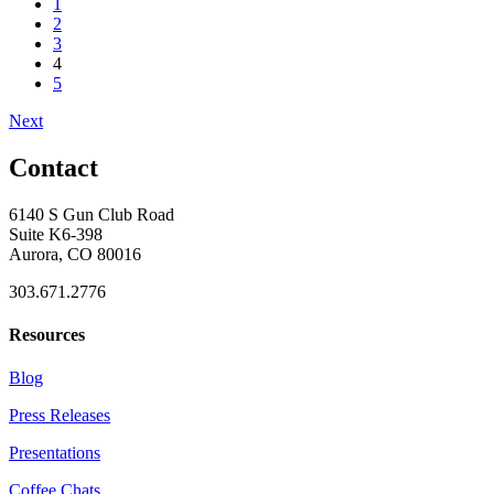
1
2
3
4
5
Next
Contact
6140 S Gun Club Road
Suite K6-398
Aurora, CO 80016
303.671.2776
Resources
Blog
Press Releases
Presentations
Coffee Chats