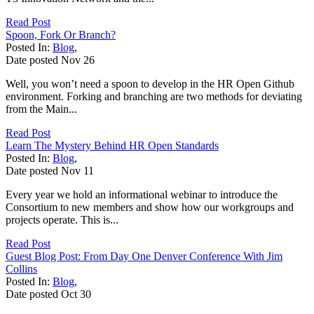
Read Post
Spoon, Fork Or Branch?
Posted In:
Blog
,
Date posted
Nov
26
Well, you won’t need a spoon to develop in the HR Open Github
environment. Forking and branching are two methods for deviating
from the Main...
Read Post
Learn The Mystery Behind HR Open Standards
Posted In:
Blog
,
Date posted
Nov
11
Every year we hold an informational webinar to introduce the
Consortium to new members and show how our workgroups and
projects operate. This is...
Read Post
Guest Blog Post: From Day One Denver Conference With Jim
Collins
Posted In:
Blog
,
Date posted
Oct
30