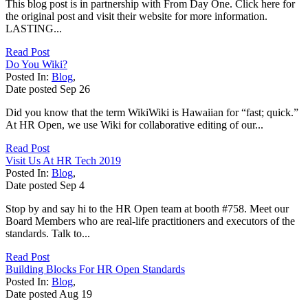
This blog post is in partnership with From Day One. Click here for
the original post and visit their website for more information.
LASTING...
Read Post
Do You Wiki?
Posted In:
Blog
,
Date posted
Sep
26
Did you know that the term WikiWiki is Hawaiian for “fast; quick.”
At HR Open, we use Wiki for collaborative editing of our...
Read Post
Visit Us At HR Tech 2019
Posted In:
Blog
,
Date posted
Sep
4
Stop by and say hi to the HR Open team at booth #758. Meet our
Board Members who are real-life practitioners and executors of the
standards. Talk to...
Read Post
Building Blocks For HR Open Standards
Posted In:
Blog
,
Date posted
Aug
19