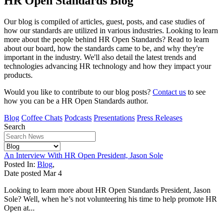
HR Open Standards Blog
Our blog is compiled of articles, guest, posts, and case studies of
how our standards are utilized in various industries. Looking to learn
more about the people behind HR Open Standards? Read to learn
about our board, how the standards came to be, and why they're
important in the industry. We'll also detail the latest trends and
technologies advancing HR technology and how they impact your
products.
Would you like to contribute to our blog posts?
Contact us
to see
how you can be a HR Open Standards author.
Blog
Coffee Chats
Podcasts
Presentations
Press Releases
Search
An Interview With HR Open President, Jason Sole
Posted In:
Blog
,
Date posted
Mar
4
Looking to learn more about HR Open Standards President, Jason
Sole? Well, when he’s not volunteering his time to help promote HR
Open at...