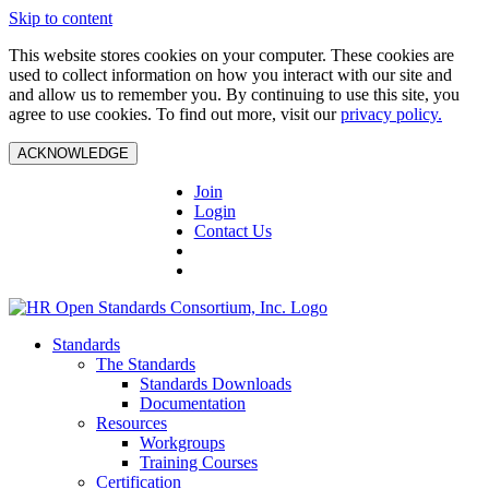
Skip to content
This website stores cookies on your computer. These cookies are
used to collect information on how you interact with our site and
and allow us to remember you. By continuing to use this site, you
agree to use cookies. To find out more, visit our
privacy policy.
ACKNOWLEDGE
Join
Login
Contact Us
Standards
The Standards
Standards Downloads
Documentation
Resources
Workgroups
Training Courses
Certification