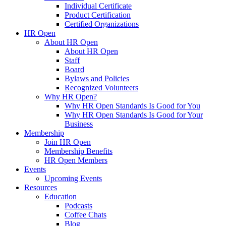
Individual Certificate
Product Certification
Certified Organizations
HR Open
About HR Open
About HR Open
Staff
Board
Bylaws and Policies
Recognized Volunteers
Why HR Open?
Why HR Open Standards Is Good for You
Why HR Open Standards Is Good for Your
Business
Membership
Join HR Open
Membership Benefits
HR Open Members
Events
Upcoming Events
Resources
Education
Podcasts
Coffee Chats
Blog