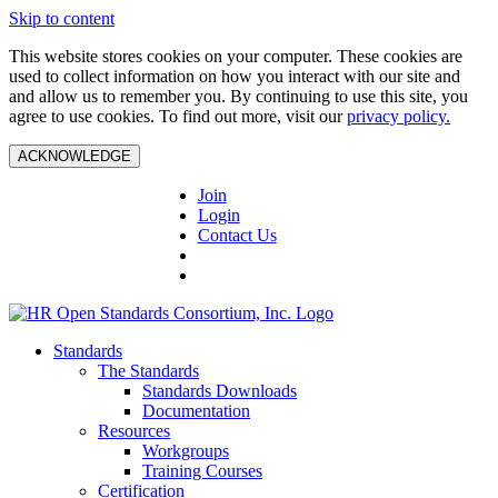
Skip to content
This website stores cookies on your computer. These cookies are
used to collect information on how you interact with our site and
and allow us to remember you. By continuing to use this site, you
agree to use cookies. To find out more, visit our
privacy policy.
ACKNOWLEDGE
Join
Login
Contact Us
Standards
The Standards
Standards Downloads
Documentation
Resources
Workgroups
Training Courses
Certification