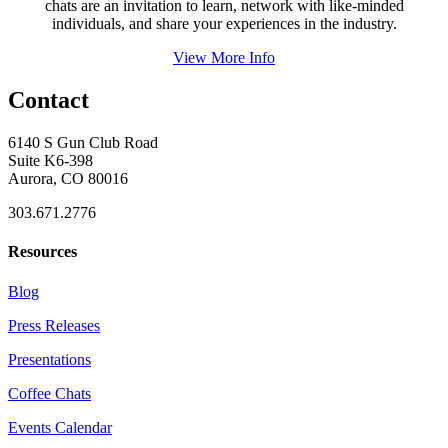
chats are an invitation to learn, network with like-minded
individuals, and share your experiences in the industry.
View More Info
Contact
6140 S Gun Club Road
Suite K6-398
Aurora, CO 80016
303.671.2776
Resources
Blog
Press Releases
Presentations
Coffee Chats
Events Calendar