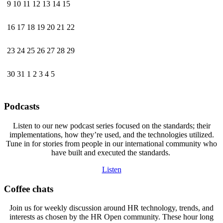
9
10
11
12
13
14
15
16
17
18
19
20
21
22
23
24
25
26
27
28
29
30
31
1
2
3
4
5
Podcasts
Listen to our new podcast series focused on the standards; their
implementations, how they’re used, and the technologies utilized.
Tune in for stories from people in our international community who
have built and executed the standards.
Listen
Coffee chats
Join us for weekly discussion around HR technology, trends, and
interests as chosen by the HR Open community. These hour long