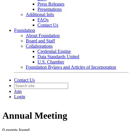
Press Releases
Presentations
Additional Info
FAQs
Contact Us
Foundation
About Foundation
Board and Staff
Collaborations
Credential Engine
Data Standards United
U.S. Chamber
Foundation Bylaws and Articles of Incorporation
Contact Us
Join
Login
Annual Meeting
0 events found.