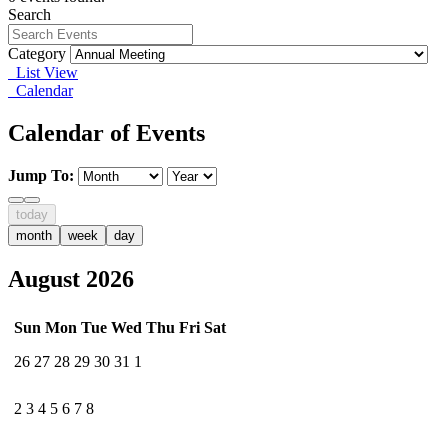
Search
Category
List View
Calendar
Calendar of Events
Jump To:
today
month
week
day
August 2026
Sun
Mon
Tue
Wed
Thu
Fri
Sat
26
27
28
29
30
31
1
2
3
4
5
6
7
8