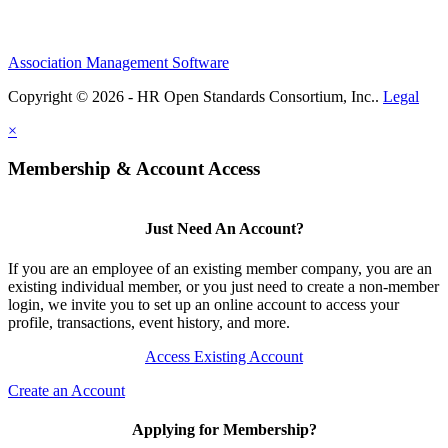
Association Management Software
Copyright © 2026 - HR Open Standards Consortium, Inc..
Legal
×
Membership & Account Access
Just Need An Account?
If you are an employee of an existing member company, you are an
existing individual member, or you just need to create a non-member
login, we invite you to set up an online account to access your
profile, transactions, event history, and more.
Access Existing Account
Create an Account
Applying for Membership?