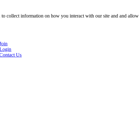
to collect information on how you interact with our site and and allow 
Join
Login
Contact Us