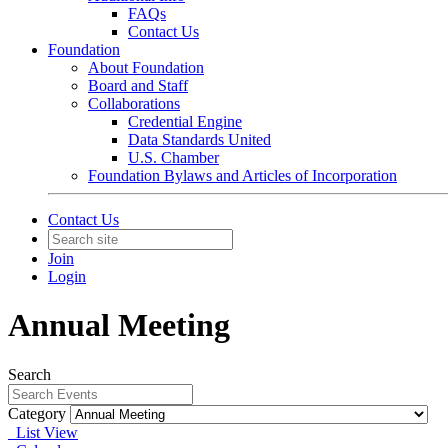
FAQs
Contact Us
Foundation
About Foundation
Board and Staff
Collaborations
Credential Engine
Data Standards United
U.S. Chamber
Foundation Bylaws and Articles of Incorporation
Contact Us
Join
Login
Annual Meeting
Search
Category
List View