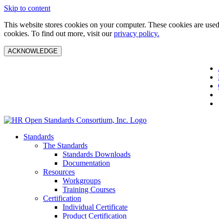
Skip to content
This website stores cookies on your computer. These cookies are used 
cookies. To find out more, visit our
privacy policy.
ACKNOWLEDGE
Standards
The Standards
Standards Downloads
Documentation
Resources
Workgroups
Training Courses
Certification
Individual Certificate
Product Certification