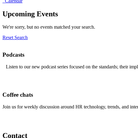
Calendar
Upcoming Events
We're sorry, but no events matched your search.
Reset Search
Podcasts
Listen to our new podcast series focused on the standards; their imp
Coffee chats
Join us for weekly discussion around HR technology, trends, and inte
Contact