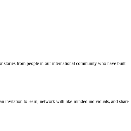
for stories from people in our international community who have built
 invitation to learn, network with like-minded individuals, and share