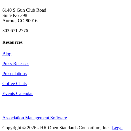
6140 S Gun Club Road
Suite K6-398
Aurora, CO 80016
303.671.2776
Resources
Blog
Press Releases
Presentations
Coffee Chats
Events Calendar
Association Management Software
Copyright © 2026 - HR Open Standards Consortium, Inc..
Legal