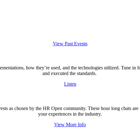
View Past Events
lementations, how they’re used, and the technologies utilized. Tune in 
and executed the standards.
Listen
rests as chosen by the HR Open community. These hour long chats are an
your experiences in the industry.
View More Info