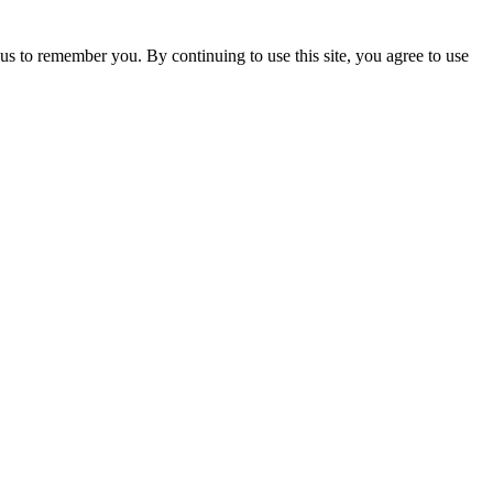
us to remember you. By continuing to use this site, you agree to use