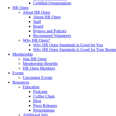
Certified Organizations
HR Open
About HR Open
About HR Open
Staff
Board
Bylaws and Policies
Recognized Volunteers
Why HR Open?
Why HR Open Standards Is Good for You
Why HR Open Standards Is Good for Your Busine
Membership
Join HR Open
Membership Benefits
HR Open Members
Events
Upcoming Events
Resources
Education
Podcasts
Coffee Chats
Blog
Press Releases
Presentations
Additional Info