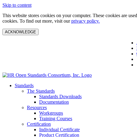
Skip to content
This website stores cookies on your computer. These cookies are used 
cookies. To find out more, visit our
privacy policy.
ACKNOWLEDGE
Standards
The Standards
Standards Downloads
Documentation
Resources
Workgroups
Training Courses
Certification
Individual Certificate
Product Certification