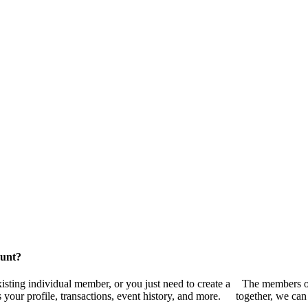
ount?
sting individual member, or you just need to create a
The members of
your profile, transactions, event history, and more.
together, we can