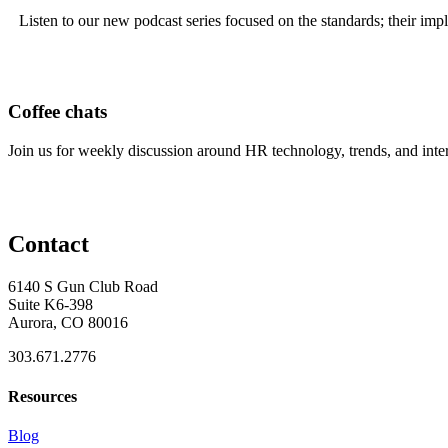
Listen to our new podcast series focused on the standards; their imp
Coffee chats
Join us for weekly discussion around HR technology, trends, and inte
Contact
6140 S Gun Club Road
Suite K6-398
Aurora, CO 80016
303.671.2776
Resources
Blog