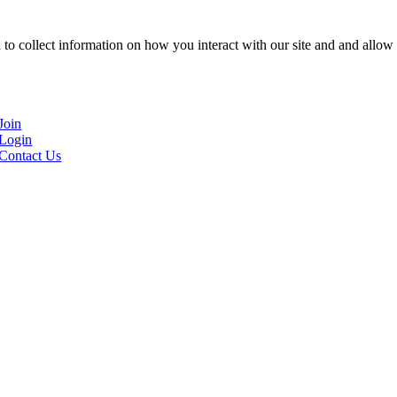
to collect information on how you interact with our site and and allow 
Join
Login
Contact Us