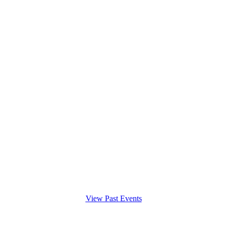
View Past Events