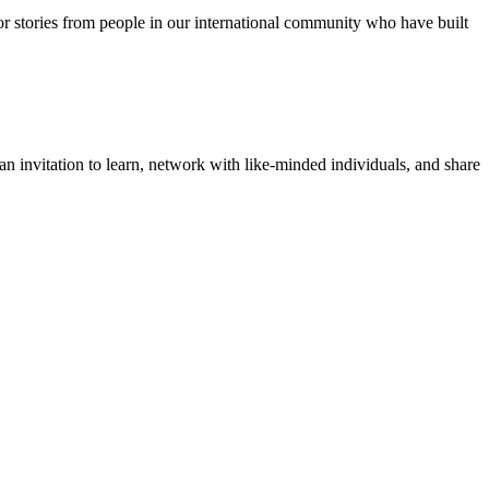
for stories from people in our international community who have built
 invitation to learn, network with like-minded individuals, and share