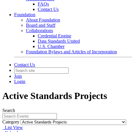
FAQs
Contact Us
Foundation
About Foundation
Board and Staff
Collaborations
Credential Engine
Data Standards United
U.S. Chamber
Foundation Bylaws and Articles of Incorporation
Contact Us
Join
Login
Active Standards Projects
Search
Category
List View