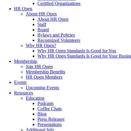
Certified Organizations
HR Open
About HR Open
About HR Open
Staff
Board
Bylaws and Policies
Recognized Volunteers
Why HR Open?
Why HR Open Standards Is Good for You
Why HR Open Standards Is Good for Your Busine
Membership
Join HR Open
Membership Benefits
HR Open Members
Events
Upcoming Events
Resources
Education
Podcasts
Coffee Chats
Blog
Press Releases
Presentations
Additional Info