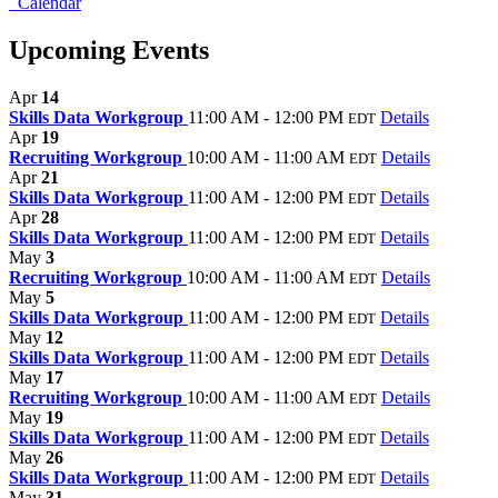
Calendar
Upcoming Events
Apr
14
Skills Data Workgroup
11:00 AM - 12:00 PM
Details
EDT
Apr
19
Recruiting Workgroup
10:00 AM - 11:00 AM
Details
EDT
Apr
21
Skills Data Workgroup
11:00 AM - 12:00 PM
Details
EDT
Apr
28
Skills Data Workgroup
11:00 AM - 12:00 PM
Details
EDT
May
3
Recruiting Workgroup
10:00 AM - 11:00 AM
Details
EDT
May
5
Skills Data Workgroup
11:00 AM - 12:00 PM
Details
EDT
May
12
Skills Data Workgroup
11:00 AM - 12:00 PM
Details
EDT
May
17
Recruiting Workgroup
10:00 AM - 11:00 AM
Details
EDT
May
19
Skills Data Workgroup
11:00 AM - 12:00 PM
Details
EDT
May
26
Skills Data Workgroup
11:00 AM - 12:00 PM
Details
EDT
May
31