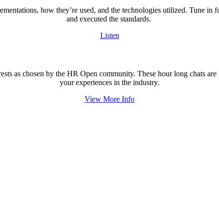
lementations, how they’re used, and the technologies utilized. Tune in 
and executed the standards.
Listen
rests as chosen by the HR Open community. These hour long chats are an
your experiences in the industry.
View More Info