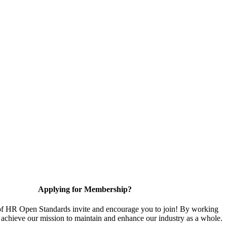
Applying for Membership?
 HR Open Standards invite and encourage you to join! By working
 achieve our mission to maintain and enhance our industry as a whole.