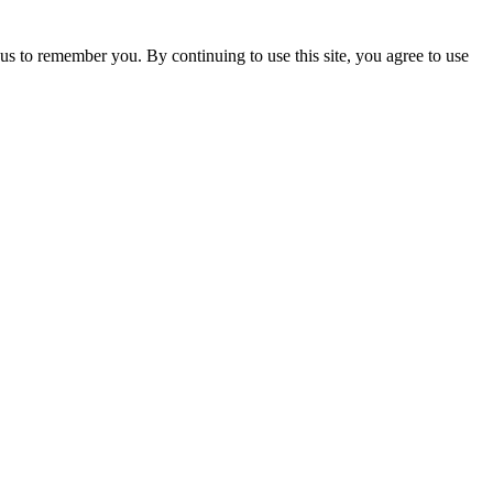
us to remember you. By continuing to use this site, you agree to use