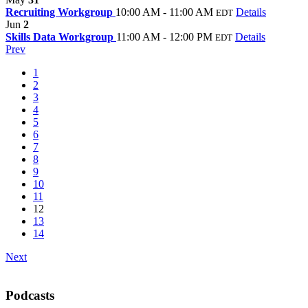
Recruiting Workgroup
10:00 AM - 11:00 AM
Details
EDT
Jun
2
Skills Data Workgroup
11:00 AM - 12:00 PM
Details
EDT
Prev
1
2
3
4
5
6
7
8
9
10
11
12
13
14
Next
Podcasts