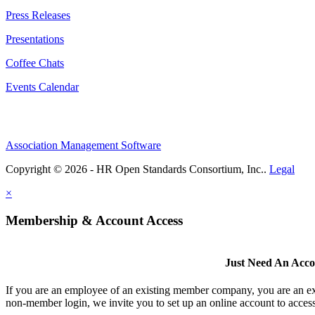
Press Releases
Presentations
Coffee Chats
Events Calendar
Association Management Software
Copyright © 2026 - HR Open Standards Consortium, Inc..
Legal
×
Membership & Account Access
Just Need An Acc
If you are an employee of an existing member company, you are an exi
non-member login, we invite you to set up an online account to access 