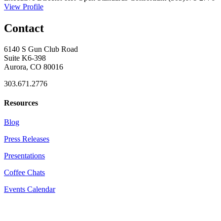
View Profile
Contact
6140 S Gun Club Road
Suite K6-398
Aurora, CO 80016
303.671.2776
Resources
Blog
Press Releases
Presentations
Coffee Chats
Events Calendar