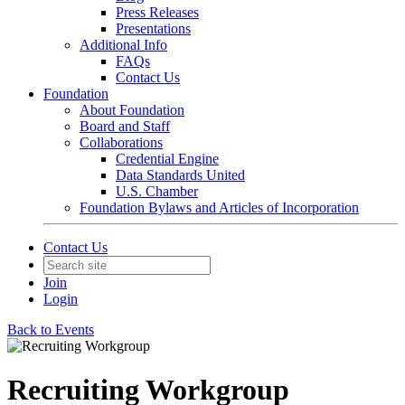
Press Releases
Presentations
Additional Info
FAQs
Contact Us
Foundation
About Foundation
Board and Staff
Collaborations
Credential Engine
Data Standards United
U.S. Chamber
Foundation Bylaws and Articles of Incorporation
Contact Us
Join
Login
Back to Events
Recruiting Workgroup