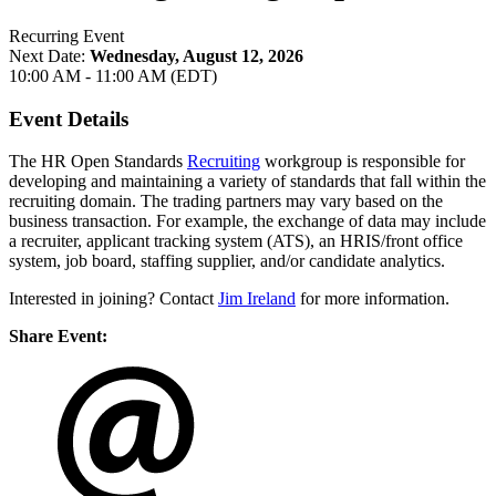
Recurring Event
Next Date:
Wednesday, August 12, 2026
10:00 AM - 11:00 AM (EDT)
Event Details
The HR Open Standards
Recruiting
workgroup is responsible for
developing and maintaining a variety of standards that fall within the
recruiting domain. The trading partners may vary based on the
business transaction. For example, the exchange of data may include
a recruiter, applicant tracking system (ATS), an HRIS/front office
system, job board, staffing supplier, and/or candidate analytics.
Interested in joining? Contact
Jim Ireland
for more information.
Share Event: