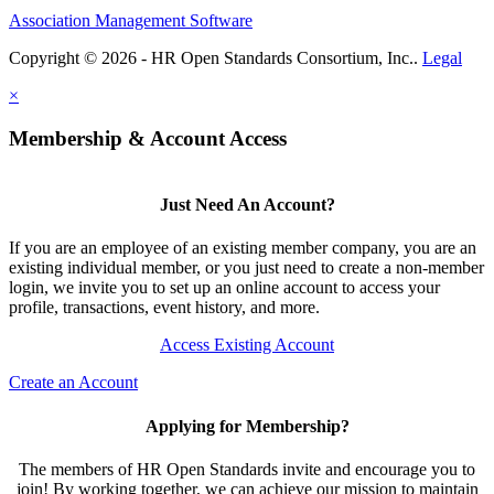
Association Management Software
Copyright © 2026 - HR Open Standards Consortium, Inc..
Legal
×
Membership & Account Access
Just Need An Account?
If you are an employee of an existing member company, you are an
existing individual member, or you just need to create a non-member
login, we invite you to set up an online account to access your
profile, transactions, event history, and more.
Access Existing Account
Create an Account
Applying for Membership?
The members of HR Open Standards invite and encourage you to
join! By working together, we can achieve our mission to maintain