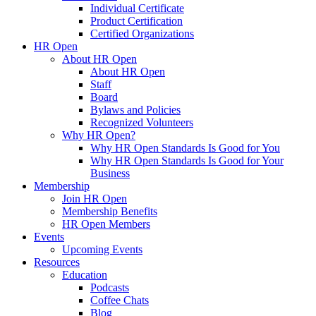
Individual Certificate
Product Certification
Certified Organizations
HR Open
About HR Open
About HR Open
Staff
Board
Bylaws and Policies
Recognized Volunteers
Why HR Open?
Why HR Open Standards Is Good for You
Why HR Open Standards Is Good for Your
Business
Membership
Join HR Open
Membership Benefits
HR Open Members
Events
Upcoming Events
Resources
Education
Podcasts
Coffee Chats
Blog