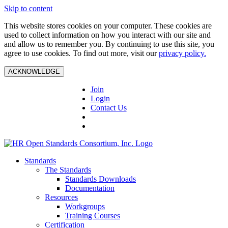
Skip to content
This website stores cookies on your computer. These cookies are
used to collect information on how you interact with our site and
and allow us to remember you. By continuing to use this site, you
agree to use cookies. To find out more, visit our
privacy policy.
ACKNOWLEDGE
Join
Login
Contact Us
Standards
The Standards
Standards Downloads
Documentation
Resources
Workgroups
Training Courses
Certification