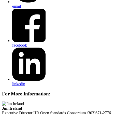
email
facebook
linkedin
For More Information:
Jim Ireland
Executive Director
HR Open Standards Consortium
(303)671-2776