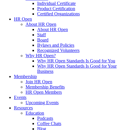
Individual Certificate
Product Certification
Certified Organizations
HR Open
About HR Open
About HR Open
Staff
Board
Bylaws and Policies
Recognized Volunteers
Why HR Open?
Why HR Open Standards Is Good for You
Why HR Open Standards Is Good for Your
Business
Membership
Join HR Open
Membership Benefits
HR Open Members
Events
Upcoming Events
Resources
Education
Podcasts
Coffee Chats
Blog