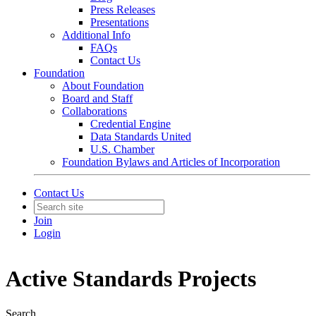
Press Releases
Presentations
Additional Info
FAQs
Contact Us
Foundation
About Foundation
Board and Staff
Collaborations
Credential Engine
Data Standards United
U.S. Chamber
Foundation Bylaws and Articles of Incorporation
Contact Us
Join
Login
Active Standards Projects
Search