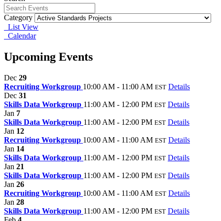
Category
List View
Calendar
Upcoming Events
Dec
29
Recruiting Workgroup
10:00 AM - 11:00 AM
Details
EST
Dec
31
Skills Data Workgroup
11:00 AM - 12:00 PM
Details
EST
Jan
7
Skills Data Workgroup
11:00 AM - 12:00 PM
Details
EST
Jan
12
Recruiting Workgroup
10:00 AM - 11:00 AM
Details
EST
Jan
14
Skills Data Workgroup
11:00 AM - 12:00 PM
Details
EST
Jan
21
Skills Data Workgroup
11:00 AM - 12:00 PM
Details
EST
Jan
26
Recruiting Workgroup
10:00 AM - 11:00 AM
Details
EST
Jan
28
Skills Data Workgroup
11:00 AM - 12:00 PM
Details
EST
Feb
4