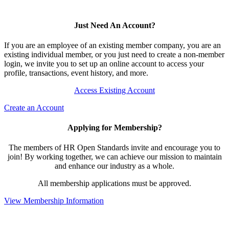
Just Need An Account?
If you are an employee of an existing member company, you are an
existing individual member, or you just need to create a non-member
login, we invite you to set up an online account to access your
profile, transactions, event history, and more.
Access Existing Account
Create an Account
Applying for Membership?
The members of HR Open Standards invite and encourage you to
join! By working together, we can achieve our mission to maintain
and enhance our industry as a whole.
All membership applications must be approved.
View Membership Information