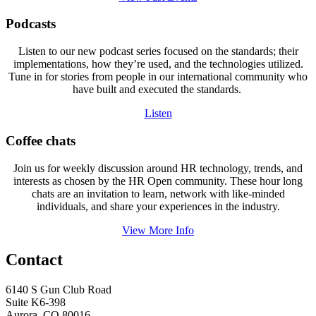
Podcasts
Listen to our new podcast series focused on the standards; their
implementations, how they’re used, and the technologies utilized.
Tune in for stories from people in our international community who
have built and executed the standards.
Listen
Coffee chats
Join us for weekly discussion around HR technology, trends, and
interests as chosen by the HR Open community. These hour long
chats are an invitation to learn, network with like-minded
individuals, and share your experiences in the industry.
View More Info
Contact
6140 S Gun Club Road
Suite K6-398
Aurora, CO 80016