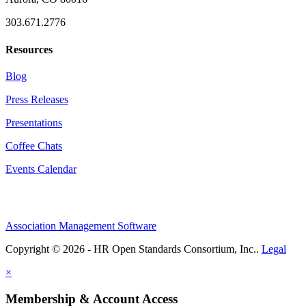
303.671.2776
Resources
Blog
Press Releases
Presentations
Coffee Chats
Events Calendar
Association Management Software
Copyright © 2026 - HR Open Standards Consortium, Inc..
Legal
×
Membership & Account Access