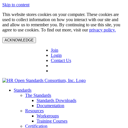
Skip to content
This website stores cookies on your computer. These cookies are
used to collect information on how you interact with our site and
and allow us to remember you. By continuing to use this site, you
agree to use cookies. To find out more, visit our
privacy policy.
ACKNOWLEDGE
Join
Login
Contact Us
Standards
The Standards
Standards Downloads
Documentation
Resources
Workgroups
Training Courses
Certification