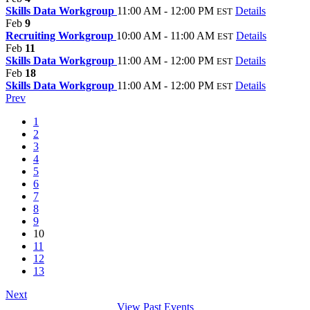
Skills Data Workgroup
11:00 AM - 12:00 PM
Details
EST
Feb
9
Recruiting Workgroup
10:00 AM - 11:00 AM
Details
EST
Feb
11
Skills Data Workgroup
11:00 AM - 12:00 PM
Details
EST
Feb
18
Skills Data Workgroup
11:00 AM - 12:00 PM
Details
EST
Prev
1
2
3
4
5
6
7
8
9
10
11
12
13
Next
View Past Events