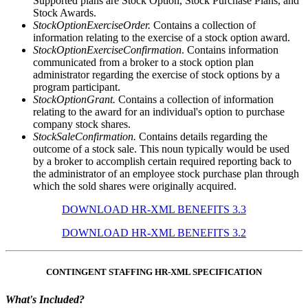
Supported plans are Stock Option, Stock Purchase Plans, and
Stock Awards.
StockOptionExerciseOrder.
Contains a collection of
information relating to the exercise of a stock option award.
StockOptionExerciseConfirmation
. Contains information
communicated from a broker to a stock option plan
administrator regarding the exercise of stock options by a
program participant.
StockOptionGrant.
Contains a collection of information
relating to the award for an individual's option to purchase
company stock shares.
StockSaleConfirmation.
Contains details regarding the
outcome of a stock sale. This noun typically would be used
by a broker to accomplish certain required reporting back to
the administrator of an employee stock purchase plan through
which the sold shares were originally acquired.
DOWNLOAD HR-XML BENEFITS 3.3
DOWNLOAD HR-XML BENEFITS 3.2
CONTINGENT STAFFING HR-XML SPECIFICATION
What's Included?