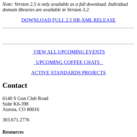
Note: Version 2.5 is only available as a full download. Individual
domain libraries are available in Version 3.2.
DOWNLOAD FULL 2.5 HR-XML RELEASE
VIEW ALL UPCOMING EVENTS
UPCOMING COFFEE CHATS
ACTIVE STANDARDS PROJECTS
Contact
6140 S Gun Club Road
Suite K6-398
Aurora, CO 80016
303.671.2776
Resources