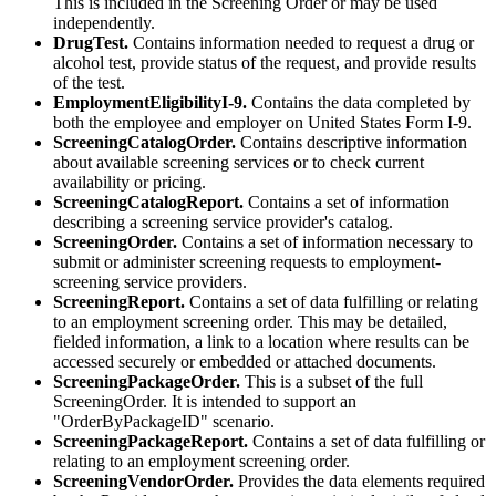
This is included in the Screening Order or may be used
independently.
DrugTest.
Contains information needed to request a drug or
alcohol test, provide status of the request, and provide results
of the test.
EmploymentEligibilityI-9.
Contains the data completed by
both the employee and employer on United States Form I-9.
ScreeningCatalogOrder.
Contains descriptive information
about available screening services or to check current
availability or pricing.
ScreeningCatalogReport.
Contains a set of information
describing a screening service provider's catalog.
ScreeningOrder.
Contains a set of information necessary to
submit or administer screening requests to employment-
screening service providers.
ScreeningReport.
Contains a set of data fulfilling or relating
to an employment screening order. This may be detailed,
fielded information, a link to a location where results can be
accessed securely or embedded or attached documents.
ScreeningPackageOrder.
This is a subset of the full
ScreeningOrder. It is intended to support an
"OrderByPackageID" scenario.
ScreeningPackageReport.
Contains a set of data fulfilling or
relating to an employment screening order.
ScreeningVendorOrder.
Provides the data elements required