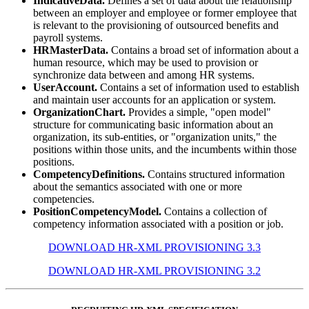
IndicativeData.
Defines a set of data about the relationship
between an employer and employee or former employee that
is relevant to the provisioning of outsourced benefits and
payroll systems.
HRMasterData.
Contains a broad set of information about a
human resource, which may be used to provision or
synchronize data between and among HR systems.
UserAccount.
Contains a set of information used to establish
and maintain user accounts for an application or system.
OrganizationChart.
Provides a simple, "open model"
structure for communicating basic information about an
organization, its sub-entities, or "organization units," the
positions within those units, and the incumbents within those
positions.
CompetencyDefinitions.
Contains structured information
about the semantics associated with one or more
competencies.
PositionCompetencyModel.
Contains a collection of
competency information associated with a position or job.
DOWNLOAD HR-XML PROVISIONING 3.3
DOWNLOAD HR-XML PROVISIONING 3.2