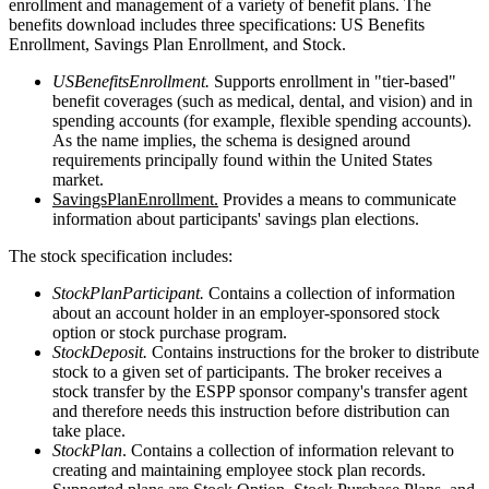
enrollment and management of a variety of benefit plans. The
benefits download includes three specifications: US Benefits
Enrollment, Savings Plan Enrollment, and Stock.
USBenefitsEnrollment.
Supports enrollment in "tier-based"
benefit coverages (such as medical, dental, and vision) and in
spending accounts (for example, flexible spending accounts).
As the name implies, the schema is designed around
requirements principally found within the United States
market.
SavingsPlanEnrollment.
Provides a means to communicate
information about participants' savings plan elections.
The stock specification includes:
StockPlanParticipant.
Contains a collection of information
about an account holder in an employer-sponsored stock
option or stock purchase program.
StockDeposit.
Contains instructions for the broker to distribute
stock to a given set of participants. The broker receives a
stock transfer by the ESPP sponsor company's transfer agent
and therefore needs this instruction before distribution can
take place.
StockPlan
. Contains a collection of information relevant to
creating and maintaining employee stock plan records.