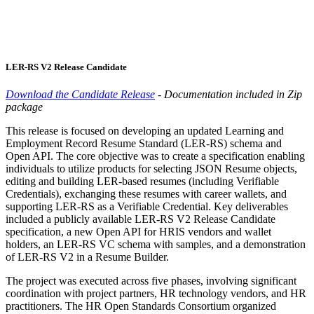
LER-RS V2 Release Candidate
Download the Candidate Release
- Documentation included in Zip
package
This release is focused on developing an updated Learning and
Employment Record Resume Standard (LER-RS) schema and
Open API. The core objective was to create a specification enabling
individuals to utilize products for selecting JSON Resume objects,
editing and building LER-based resumes (including Verifiable
Credentials), exchanging these resumes with career wallets, and
supporting LER-RS as a Verifiable Credential. Key deliverables
included a publicly available LER-RS V2 Release Candidate
specification, a new Open API for HRIS vendors and wallet
holders, an LER-RS VC schema with samples, and a demonstration
of LER-RS V2 in a Resume Builder.
The project was executed across five phases, involving significant
coordination with project partners, HR technology vendors, and HR
practitioners. The HR Open Standards Consortium organized