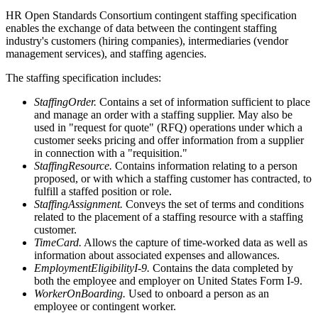
HR Open Standards Consortium contingent staffing specification
enables the exchange of data between the contingent staffing
industry's customers (hiring companies), intermediaries (vendor
management services), and staffing agencies.
The staffing specification includes:
StaffingOrder.
Contains a set of information sufficient to place
and manage an order with a staffing supplier. May also be
used in "request for quote" (RFQ) operations under which a
customer seeks pricing and offer information from a supplier
in connection with a "requisition."
StaffingResource.
Contains information relating to a person
proposed, or with which a staffing customer has contracted, to
fulfill a staffed position or role.
StaffingAssignment.
Conveys the set of terms and conditions
related to the placement of a staffing resource with a staffing
customer.
TimeCard.
Allows the capture of time-worked data as well as
information about associated expenses and allowances.
EmploymentEligibilityI-9.
Contains the data completed by
both the employee and employer on United States Form I-9.
WorkerOnBoarding.
Used to onboard a person as an
employee or contingent worker.