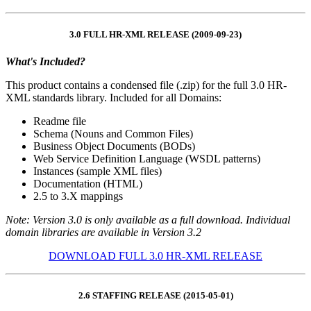
3.0 FULL HR-XML RELEASE (2009-09-23)
What's Included?
This product contains a condensed file (.zip) for the full 3.0 HR-
XML standards library. Included for all Domains:
Readme file
Schema (Nouns and Common Files)
Business Object Documents (BODs)
Web Service Definition Language (WSDL patterns)
Instances (sample XML files)
Documentation (HTML)
2.5 to 3.X mappings
Note: Version 3.0 is only available as a full download. Individual
domain libraries are available in Version 3.2
DOWNLOAD FULL 3.0 HR-XML RELEASE
2.6 STAFFING RELEASE (2015-05-01)