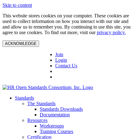
Skip to content
This website stores cookies on your computer. These cookies are
used to collect information on how you interact with our site and
and allow us to remember you. By continuing to use this site, you
agree to use cookies. To find out more, visit our
privacy policy.
ACKNOWLEDGE
Join
Login
Contact Us
Standards
The Standards
Standards Downloads
Documentation
Resources
Workgroups
Training Courses
Certification