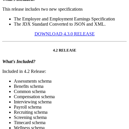
This release includes two new specifications
The Employee and Employment Earnings Specification
The JDX Standard Converted to JSON and XML.
DOWNLOAD 4.3.0 RELEASE
4.2 RELEASE
What's Included?
Included in 4.2 Release:
Assessments schema
Benefits schema
Common schema
Compensation schema
Interviewing schema
Payroll schema
Recruiting schema
Screening schema
Timecard schema
Wellness schema