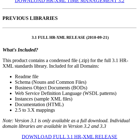
DOWNLOAD HR-XML TIME MANAGEMENT 3.2
PREVIOUS LIBRARIES
3.1 FULL HR-XML RELEASE (2010-09-21)
What's Included?
This product contains a condensed file (.zip) for the full 3.1 HR-
XML standards library. Included for all Domains:
Readme file
Schema (Nouns and Common Files)
Business Object Documents (BODs)
Web Service Definition Language (WSDL patterns)
Instances (sample XML files)
Documentation (HTML)
2.5 to 3.X mappings
Note: Version 3.1 is only available as a full download. Individual
domain libraries are available in Version 3.2 and 3.3
DOWNLOAD FULL 3.1 HR-XML RELEASE