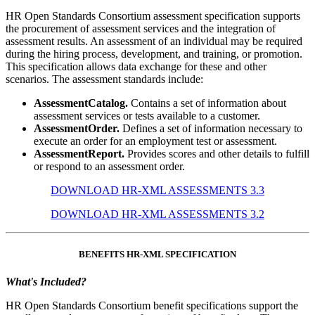
HR Open Standards Consortium assessment specification supports
the procurement of assessment services and the integration of
assessment results. An assessment of an individual may be required
during the hiring process, development, and training, or promotion.
This specification allows data exchange for these and other
scenarios. The assessment standards include:
AssessmentCatalog.
Contains a set of information about
assessment services or tests available to a customer.
AssessmentOrder.
Defines a set of information necessary to
execute an order for an employment test or assessment.
AssessmentReport.
Provides scores and other details to fulfill
or respond to an assessment order.
DOWNLOAD HR-XML ASSESSMENTS 3.3
DOWNLOAD HR-XML ASSESSMENTS 3.2
BENEFITS HR-XML SPECIFICATION
What's Included?
HR Open Standards Consortium benefit specifications support the