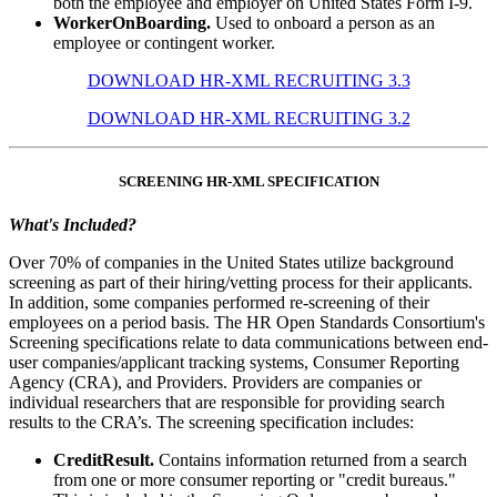
both the employee and employer on United States Form I-9.
WorkerOnBoarding.
Used to onboard a person as an
employee or contingent worker.
DOWNLOAD HR-XML RECRUITING 3.3
DOWNLOAD HR-XML RECRUITING 3.2
SCREENING HR-XML SPECIFICATION
What's Included?
Over 70% of companies in the United States utilize background
screening as part of their hiring/vetting process for their applicants.
In addition, some companies performed re-screening of their
employees on a period basis. The HR Open Standards Consortium's
Screening specifications relate to data communications between end-
user companies/applicant tracking systems, Consumer Reporting
Agency (CRA), and Providers. Providers are companies or
individual researchers that are responsible for providing search
results to the CRA’s. The screening specification includes:
CreditResult.
Contains information returned from a search
from one or more consumer reporting or "credit bureaus."