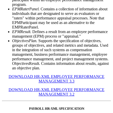
program.
EPMRaterPanel.
Contains a collection of information about
individuals that are designated to serve as evaluators or
"raters" within performance appraisal processes. Note that
EPMParticipant may be used as an alternative to the
EMPRaterPanel.
EPMResult.
Defines a result from an employee performance
management (EPM) process or "appraisal."
ObjectivesPlan.
Supports the specification of objectives,
groups of objectives, and related metrics and metadata. Used
in the integration of such systems as compensation
management, business performance management, employee
performance management, and project management systems.
ObjectivesResult. Contains information about results, against
an objective plan.
DOWNLOAD HR-XML EMPLOYEE PERFORMANCE
MANAGEMENT 3.3
DOWNLOAD HR-XML EMPLOYEE PERFORMANCE
MANAGEMENT 3.2
PAYROLL HR-XML SPECIFICATION