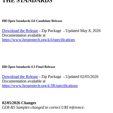
THE STANDARDS
HR Open Standards 4.6 Candidate Release
Download the Release
- Zip Package - Updated May 8, 2026
Documentation available at
https://www.hropentech.org/4.6/specifications
HR Open Standards 4.5 Final Release
Download the Release
- Zip Package - Updated 02/05/2026
Documentation available at
https://www.hropentech.org/4.5R/specifications
02/05/2026 Changes
LER-RS Samples changed to correct URI reference: