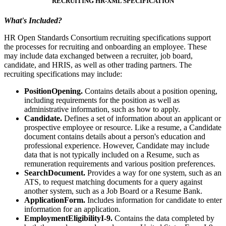
RECRUITING HR-XML SPECIFICATION
What's Included?
HR Open Standards Consortium recruiting specifications support
the processes for recruiting and onboarding an employee. These
may include data exchanged between a recruiter, job board,
candidate, and HRIS, as well as other trading partners. The
recruiting specifications may include:
PositionOpening.
Contains details about a position opening,
including requirements for the position as well as
administrative information, such as how to apply.
Candidate.
Defines a set of information about an applicant or
prospective employee or resource. Like a resume, a Candidate
document contains details about a person's education and
professional experience. However, Candidate may include
data that is not typically included on a Resume, such as
remuneration requirements and various position preferences.
SearchDocument.
Provides a way for one system, such as an
ATS, to request matching documents for a query against
another system, such as a Job Board or a Resume Bank.
ApplicationForm.
Includes information for candidate to enter
information for an application.
EmploymentEligibilityI-9.
Contains the data completed by