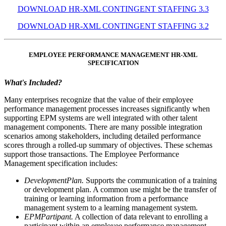
DOWNLOAD HR-XML CONTINGENT STAFFING 3.3
DOWNLOAD HR-XML CONTINGENT STAFFING 3.2
EMPLOYEE PERFORMANCE MANAGEMENT HR-XML
SPECIFICATION
What's Included?
Many enterprises recognize that the value of their employee
performance management processes increases significantly when
supporting EPM systems are well integrated with other talent
management components. There are many possible integration
scenarios among stakeholders, including detailed performance
scores through a rolled-up summary of objectives. These schemas
support those transactions. The Employee Performance
Management specification includes:
DevelopmentPlan.
Supports the communication of a training
or development plan. A common use might be the transfer of
training or learning information from a performance
management system to a learning management system.
EPMPartipant.
A collection of data relevant to enrolling a
participant within an employee performance management