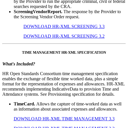
by the Provider to run the appropriate criminal, civil or federal
searches requested by the CRA.
ScreeningVendorReport.
The response by the Provider to
the Screening Vendor Order request.
DOWNLOAD HR-XML SCREENING 3.3
DOWNLOAD HR-XML SCREENING 3.2
TIME MANAGEMENT HR-XML SPECIFICATION
What's Included?
HR Open Standards Consortium time management specification
enables the exchange of flexible time worked data, plus a simple
format for the representation of expenses and allowances. HR-XML
recommends implementing IndicativeData to provision Time and
Attendance systems. See Provisioning specification for details.
TimeCard.
Allows the capture of time-worked data as well
as information about associated expenses and allowances.
DOWNLOAD HR-XML TIME MANAGEMENT 3.3