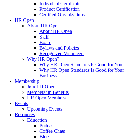
Individual Certificate
Product Certification
Certified Organizations
HR Open
About HR Open
About HR Open
Staff
Board
Bylaws and Policies
Recognized Volunteers
Why HR Open?
Why HR Open Standards Is Good for You
Why HR Open Standards Is Good for Your
Business
Membership
Join HR Open
Membership Benefits
HR Open Members
Events
Upcoming Events
Resources
Education
Podcasts
Coffee Chats
Blog