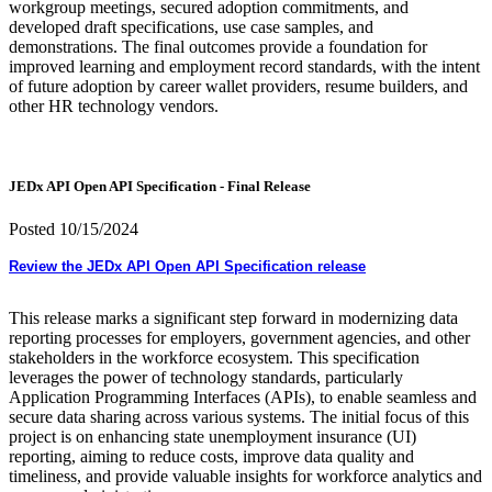
workgroup meetings, secured adoption commitments, and
developed draft specifications, use case samples, and
demonstrations. The final outcomes provide a foundation for
improved learning and employment record standards, with the intent
of future adoption by career wallet providers, resume builders, and
other HR technology vendors.
JEDx API Open API Specification - Final Release
Posted 10/15/2024
Review the JEDx API Open API Specification release
This release marks a significant step forward in modernizing data
reporting processes for employers, government agencies, and other
stakeholders in the workforce ecosystem. This specification
leverages the power of technology standards, particularly
Application Programming Interfaces (APIs), to enable seamless and
secure data sharing across various systems. The initial focus of this
project is on enhancing state unemployment insurance (UI)
reporting, aiming to reduce costs, improve data quality and
timeliness, and provide valuable insights for workforce analytics and