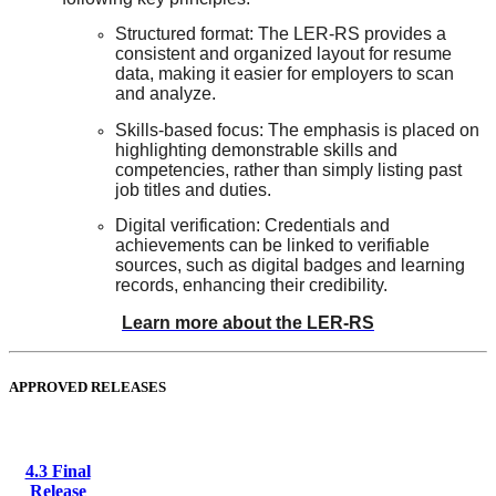
Structured format: The LER-RS provides a
consistent and organized layout for resume
data, making it easier for employers to scan
and analyze.
Skills-based focus: The emphasis is placed on
highlighting demonstrable skills and
competencies, rather than simply listing past
job titles and duties.
Digital verification: Credentials and
achievements can be linked to verifiable
sources, such as digital badges and learning
records, enhancing their credibility.
Learn more about the LER-RS
APPROVED RELEASES
4.3 Final
Release