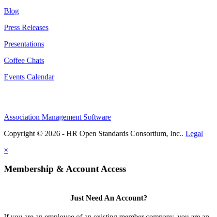
Blog
Press Releases
Presentations
Coffee Chats
Events Calendar
Association Management Software
Copyright © 2026 - HR Open Standards Consortium, Inc..
Legal
×
Membership & Account Access
Just Need An Account?
If you are an employee of an existing member company, you are an