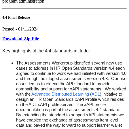
program administration.
4.4 Final Release
Posted - 01/11/2024
Download Zip File
Key highlights of the 4.4 standards include:
T
he Assessments Workgroup identified several new use
cases to address in HR Open Standards version 4.4 each
aligned to continue to work we had initiated with version 4.0
and through the staged assessments version 4.3. Our use
cases led us to extend the API standard to provide
compatibility and support for xAPI statements. We worked
with the
Advanced Distributed Learning
(
ADL
) initiative to
design an HR Open Standards xAPI Profile which resides
on the ADL xAPI profile server. The xAPI profile
documentation is part of the assessments 4.4 standard.
By extending the standard to support xAPI statements we
have enabled the exchange of assessments item level
data and paved the way forward to support learner wallet