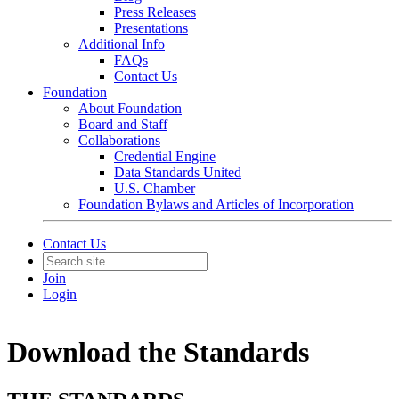
Press Releases
Presentations
Additional Info
FAQs
Contact Us
Foundation
About Foundation
Board and Staff
Collaborations
Credential Engine
Data Standards United
U.S. Chamber
Foundation Bylaws and Articles of Incorporation
Contact Us
Join
Login
Download the Standards