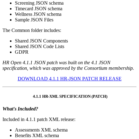
Screening JSON schema
Timecard JSON schema
Wellness JSON schema
Sample JSON Files
The Common folder includes:
Shared JSON Components
Shared JSON Code Lists
GDPR
HR Open 4.1.1 JSON patch was built on the 4.1 JSON
specification, which was approved by the Consortium membership.
DOWNLOAD 4.1.1 HR-JSON PATCH RELEASE
4.1.1 HR-XML SPECIFICATION (PATCH)
What's Included?
Included in 4.1.1 patch XML release:
Assessments XML schema
Benefits XML schema