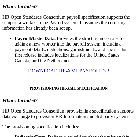
What's Included?
HR Open Standards Consortium payroll specification supports the
setup of a worker in the Payroll system. It assumes the company
information has already been set up.
PayrollMasterData.
Provides the structure necessary for
adding a new worker into the payroll system, including
payment details, deductions, garnishments, and taxes. This
first release includes localizations for the United States,
Canada, and the Netherlands.
DOWNLOAD HR-XML PAYROLL 3.3
PROVISIONING HR-XML SPECIFICATION
What's Included?
HR Open Standards Consortium provisioning specification supports
data exchange to provision HR Information and 3rd party systems.
The provisioning specification includes: