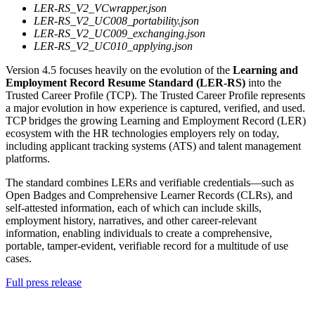
LER-RS_V2_VCwrapper.json
LER-RS_V2_UC008_portability.json
LER-RS_V2_UC009_exchanging.json
LER-RS_V2_UC010_applying.json
Version 4.5 focuses heavily on the evolution of the
Learning and
Employment Record Resume Standard (LER-RS)
into the
Trusted Career Profile (TCP). The Trusted Career Profile represents
a major evolution in how experience is captured, verified, and used.
TCP bridges the growing Learning and Employment Record (LER)
ecosystem with the HR technologies employers rely on today,
including applicant tracking systems (ATS) and talent management
platforms.
The standard combines LERs and verifiable credentials—such as
Open Badges and Comprehensive Learner Records (CLRs), and
self-attested information, each of which can include skills,
employment history, narratives, and other career-relevant
information, enabling individuals to create a comprehensive,
portable, tamper-evident, verifiable record for a multitude of use
cases.
Full press release