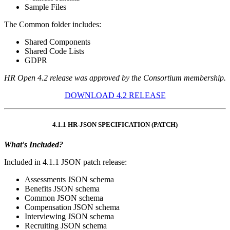
Sample Files
The Common folder includes:
Shared Components
Shared Code Lists
GDPR
HR Open 4.2 release was approved by the Consortium membership.
DOWNLOAD 4.2 RELEASE
4.1.1 HR-JSON SPECIFICATION (PATCH)
What's Included?
Included in 4.1.1 JSON patch release:
Assessments JSON schema
Benefits JSON schema
Common JSON schema
Compensation JSON schema
Interviewing JSON schema
Recruiting JSON schema