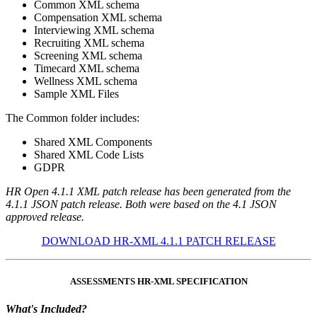
Common XML schema
Compensation XML schema
Interviewing XML schema
Recruiting XML schema
Screening XML schema
Timecard XML schema
Wellness XML schema
Sample XML Files
The Common folder includes:
Shared XML Components
Shared XML Code Lists
GDPR
HR Open 4.1.1 XML patch release has been generated from the
4.1.1 JSON patch release. Both were based on the 4.1 JSON
approved release.
DOWNLOAD HR-XML 4.1.1 PATCH RELEASE
ASSESSMENTS HR-XML SPECIFICATION
What's Included?