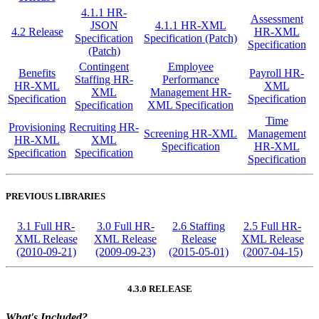
4.1.1 HR-
Assessment
JSON
4.1.1 HR-XML
4.2 Release
HR-XML
Specification
Specification (Patch)
Specification
(Patch)
Contingent
Employee
Benefits
Payroll HR-
Staffing HR-
Performance
HR-XML
XML
XML
Management HR-
Specification
Specification
Specification
XML Specification
Time
Provisioning
Recruiting HR-
Screening HR-XML
Management
HR-XML
XML
Specification
HR-XML
Specification
Specification
Specification
PREVIOUS LIBRARIES
3.1 Full HR-
3.0 Full HR-
2.6 Staffing
2.5 Full HR-
XML Release
XML Release
Release
XML Release
(2010-09-21)
(2009-09-23)
(2015-05-01)
(2007-04-15)
4.3.0 RELEASE
What's Included?