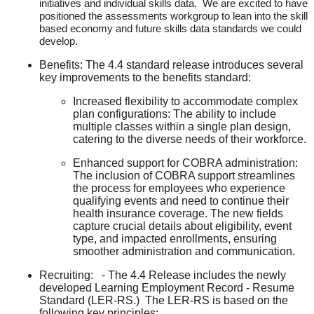
initiatives and individual skills data. We are excited to have
positioned the assessments workgroup to lean into the skill
based economy and future skills data standards we could
develop.
Benefits: The 4.4 standard release introduces several
key improvements to the benefits standard:
Increased flexibility to accommodate complex
plan configurations: The ability to include
multiple classes within a single plan design,
catering to the diverse needs of their workforce.
Enhanced support for COBRA administration:
The inclusion of COBRA support streamlines
the process for employees who experience
qualifying events and need to continue their
health insurance coverage. The new fields
capture crucial details about eligibility, event
type, and impacted enrollments, ensuring
smoother administration and communication.
Recruiting: - The 4.4 Release includes the newly
developed Learning Employment Record - Resume
Standard (LER-RS.) The LER-RS is based on the
following key principles: