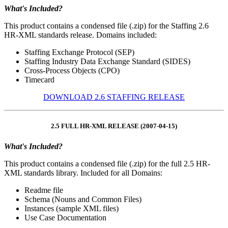
What's Included?
This product contains a condensed file (.zip) for the Staffing 2.6
HR-XML standards release. Domains included:
Staffing Exchange Protocol (SEP)
Staffing Industry Data Exchange Standard (SIDES)
Cross-Process Objects (CPO)
Timecard
DOWNLOAD 2.6 STAFFING RELEASE
2.5 FULL HR-XML RELEASE (2007-04-15)
What's Included?
This product contains a condensed file (.zip) for the full 2.5 HR-
XML standards library. Included for all Domains:
Readme file
Schema (Nouns and Common Files)
Instances (sample XML files)
Use Case Documentation