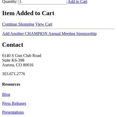
Quantity:
Add to Cart
Item Added to Cart
Continue Shopping
View Cart
Add Another CHAMPION Annual Meeting Sponsorship
Contact
6140 S Gun Club Road
Suite K6-398
Aurora, CO 80016
303.671.2776
Resources
Blog
Press Releases
Presentations