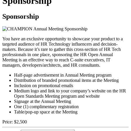
Sponsorship
Sponsorship
You have an exclusive opportunity to showcase your product to a
targeted audience of HR Technology influencers and decision-
makers. Because it’s rare to gather this cross-section of HR Tech
professionals in one place, sponsoring the HR Open Annual
Meeting is an effective way to reach C-suite executives, IT
managers, developers/architects, and HR consultants.
Half-page advertisement in Annual Meeting program
Distribution of branded promotional items at the Meeting
Inclusion on promotional emails
Medium logo and link to your company’s website on the HR
Open Standards Meeting program and website
Signage at the Annual Meeting
One (1) complimentary registration
Table/pop-up space at the Meeting
Price:
$2,500