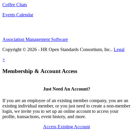
Coffee Chats
Events Calendar
Association Management Software
Copyright © 2026 - HR Open Standards Consortium, Inc..
Legal
×
Membership & Account Access
Just Need An Account?
If you are an employee of an existing member company, you are an
existing individual member, or you just need to create a non-member
login, we invite you to set up an online account to access your
profile, transactions, event history, and more.
Access Existing Account