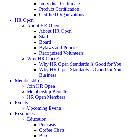
Individual Certificate
Product Certification
Certified Organizations
HR Open
About HR Open
About HR Open
Staff
Board
Bylaws and Policies
Recognized Volunteers
Why HR Open?
Why HR Open Standards Is Good for You
Why HR Open Standards Is Good for Your
Business
Membership
Join HR Open
Membership Benefits
HR Open Members
Events
Upcoming Events
Resources
Education
Podcasts
Coffee Chats
Blog