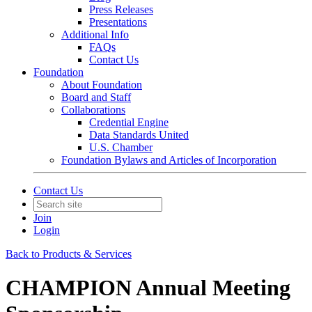
Press Releases
Presentations
Additional Info
FAQs
Contact Us
Foundation
About Foundation
Board and Staff
Collaborations
Credential Engine
Data Standards United
U.S. Chamber
Foundation Bylaws and Articles of Incorporation
Contact Us
Join
Login
Back to Products & Services
CHAMPION Annual Meeting