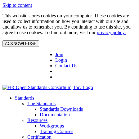
Skip to content
This website stores cookies on your computer. These cookies are
used to collect information on how you interact with our site and
and allow us to remember you. By continuing to use this site, you
agree to use cookies. To find out more, visit our
privacy policy.
ACKNOWLEDGE
Join
Login
Contact Us
Standards
The Standards
Standards Downloads
Documentation
Resources
Workgroups
Training Courses
Certification