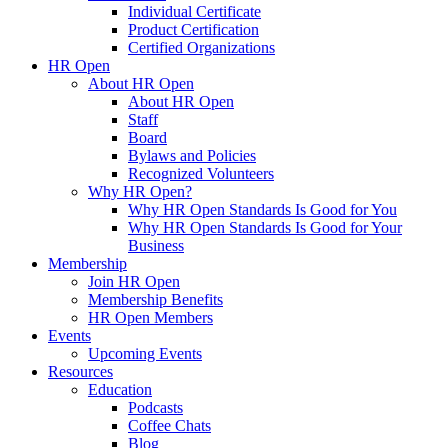
Individual Certificate
Product Certification
Certified Organizations
HR Open
About HR Open
About HR Open
Staff
Board
Bylaws and Policies
Recognized Volunteers
Why HR Open?
Why HR Open Standards Is Good for You
Why HR Open Standards Is Good for Your
Business
Membership
Join HR Open
Membership Benefits
HR Open Members
Events
Upcoming Events
Resources
Education
Podcasts
Coffee Chats
Blog