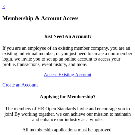
×
Membership & Account Access
Just Need An Account?
If you are an employee of an existing member company, you are an
existing individual member, or you just need to create a non-member
login, we invite you to set up an online account to access your
profile, transactions, event history, and more.
Access Existing Account
Create an Account
Applying for Membership?
The members of HR Open Standards invite and encourage you to
join! By working together, we can achieve our mission to maintain
and enhance our industry as a whole.
All membership applications must be approved.