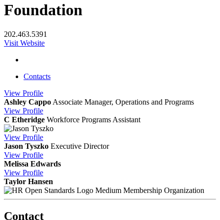
Foundation
202.463.5391
Visit Website
Contacts
View
Profile
Ashley Cappo
Associate Manager, Operations and Programs
View
Profile
C Etheridge
Workforce Programs Assistant
View
Profile
Jason Tyszko
Executive Director
View
Profile
Melissa Edwards
View
Profile
Taylor Hansen
Medium Membership Organization
Contact