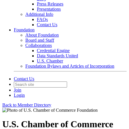
Press Releases
Presentations
Additional Info
FAQs
Contact Us
Foundation
About Foundation
Board and Staff
Collaborations
Credential Engine
Data Standards United
U.S. Chamber
Foundation Bylaws and Articles of Incorporation
Contact Us
Join
Login
Back to Member Directory
U.S. Chamber of Commerce