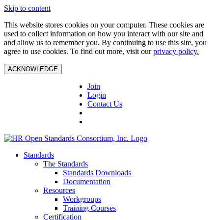
Skip to content
This website stores cookies on your computer. These cookies are
used to collect information on how you interact with our site and
and allow us to remember you. By continuing to use this site, you
agree to use cookies. To find out more, visit our
privacy policy.
ACKNOWLEDGE
Join
Login
Contact Us
Standards
The Standards
Standards Downloads
Documentation
Resources
Workgroups
Training Courses
Certification