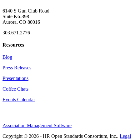
6140 S Gun Club Road
Suite K6-398
Aurora, CO 80016
303.671.2776
Resources
Blog
Press Releases
Presentations
Coffee Chats
Events Calendar
Association Management Software
Copyright © 2026 - HR Open Standards Consortium, Inc..
Legal