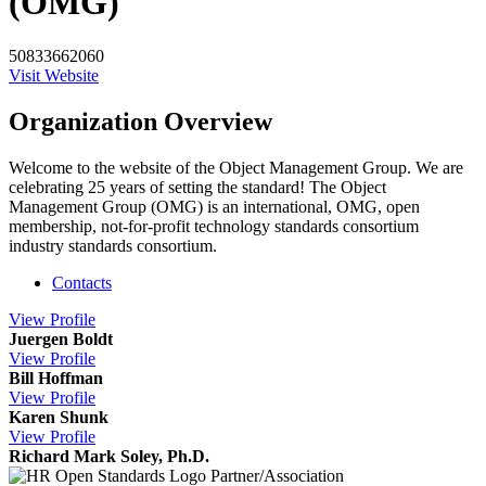
(OMG)
50833662060
Visit Website
Organization Overview
Welcome to the website of the Object Management Group. We are
celebrating 25 years of setting the standard! The Object
Management Group (OMG) is an international, OMG, open
membership, not-for-profit technology standards consortium
industry standards consortium.
Contacts
View
Profile
Juergen Boldt
View
Profile
Bill Hoffman
View
Profile
Karen Shunk
View
Profile
Richard Mark Soley, Ph.D.
Partner/Association