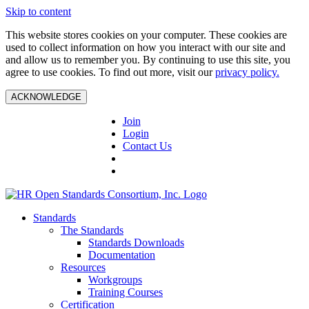
Skip to content
This website stores cookies on your computer. These cookies are
used to collect information on how you interact with our site and
and allow us to remember you. By continuing to use this site, you
agree to use cookies. To find out more, visit our
privacy policy.
ACKNOWLEDGE
Join
Login
Contact Us
Standards
The Standards
Standards Downloads
Documentation
Resources
Workgroups
Training Courses
Certification