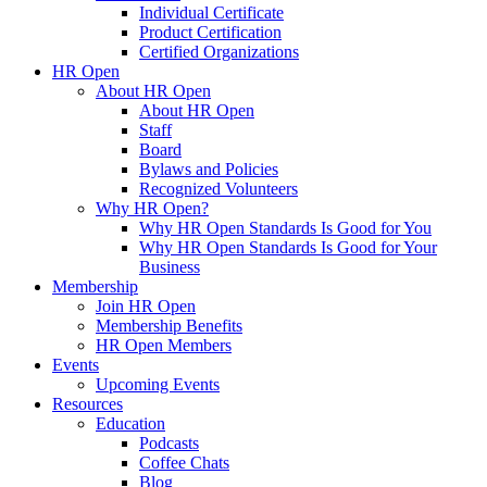
Individual Certificate
Product Certification
Certified Organizations
HR Open
About HR Open
About HR Open
Staff
Board
Bylaws and Policies
Recognized Volunteers
Why HR Open?
Why HR Open Standards Is Good for You
Why HR Open Standards Is Good for Your
Business
Membership
Join HR Open
Membership Benefits
HR Open Members
Events
Upcoming Events
Resources
Education
Podcasts
Coffee Chats
Blog