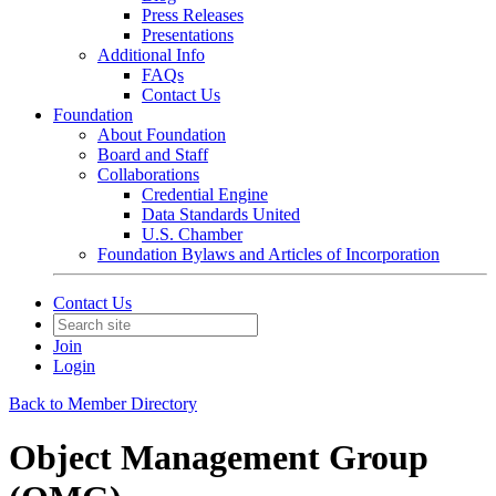
Press Releases
Presentations
Additional Info
FAQs
Contact Us
Foundation
About Foundation
Board and Staff
Collaborations
Credential Engine
Data Standards United
U.S. Chamber
Foundation Bylaws and Articles of Incorporation
Contact Us
Join
Login
Back to Member Directory
Object Management Group