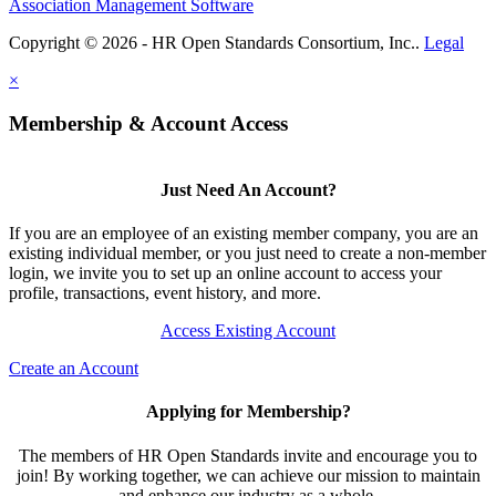
Association Management Software
Copyright © 2026 - HR Open Standards Consortium, Inc..
Legal
×
Membership & Account Access
Just Need An Account?
If you are an employee of an existing member company, you are an
existing individual member, or you just need to create a non-member
login, we invite you to set up an online account to access your
profile, transactions, event history, and more.
Access Existing Account
Create an Account
Applying for Membership?
The members of HR Open Standards invite and encourage you to
join! By working together, we can achieve our mission to maintain
and enhance our industry as a whole.