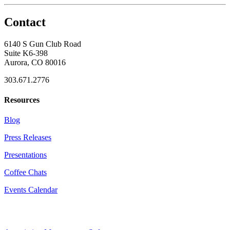
Contact
6140 S Gun Club Road
Suite K6-398
Aurora, CO 80016
303.671.2776
Resources
Blog
Press Releases
Presentations
Coffee Chats
Events Calendar