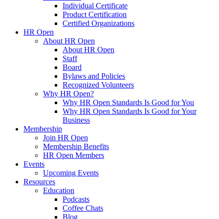
Individual Certificate
Product Certification
Certified Organizations
HR Open
About HR Open
About HR Open
Staff
Board
Bylaws and Policies
Recognized Volunteers
Why HR Open?
Why HR Open Standards Is Good for You
Why HR Open Standards Is Good for Your
Business
Membership
Join HR Open
Membership Benefits
HR Open Members
Events
Upcoming Events
Resources
Education
Podcasts
Coffee Chats
Blog