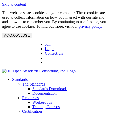
Skip to content
This website stores cookies on your computer. These cookies are
used to collect information on how you interact with our site and
and allow us to remember you. By continuing to use this site, you
agree to use cookies. To find out more, visit our
privacy policy.
ACKNOWLEDGE
Join
Login
Contact Us
Standards
The Standards
Standards Downloads
Documentation
Resources
Workgroups
Training Courses
Certification