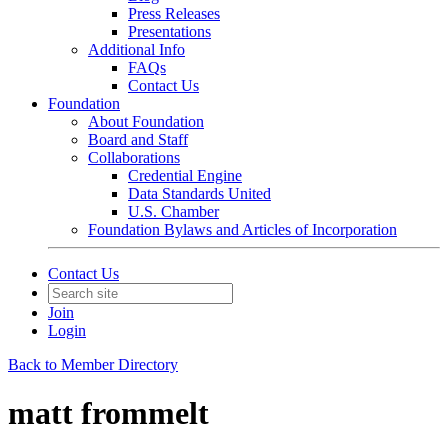
Press Releases
Presentations
Additional Info
FAQs
Contact Us
Foundation
About Foundation
Board and Staff
Collaborations
Credential Engine
Data Standards United
U.S. Chamber
Foundation Bylaws and Articles of Incorporation
Contact Us
Join
Login
Back to Member Directory
matt frommelt