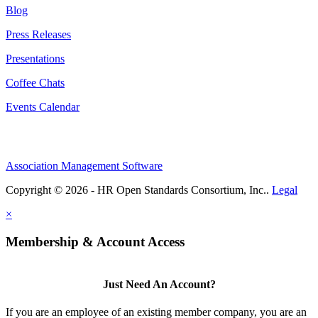
Blog
Press Releases
Presentations
Coffee Chats
Events Calendar
Association Management Software
Copyright © 2026 - HR Open Standards Consortium, Inc..
Legal
×
Membership & Account Access
Just Need An Account?
If you are an employee of an existing member company, you are an