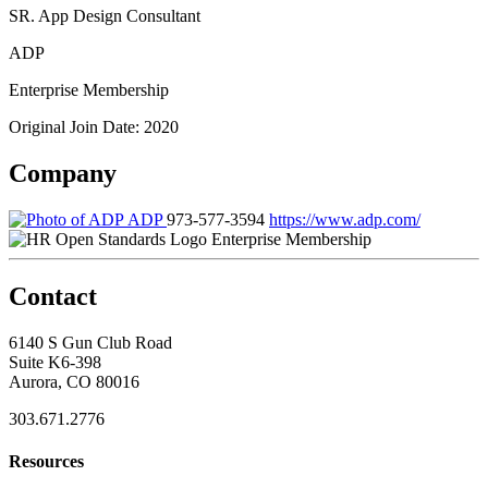
SR. App Design Consultant
ADP
Enterprise Membership
Original Join Date: 2020
Company
ADP
973-577-3594
https://www.adp.com/
Enterprise Membership
Contact
6140 S Gun Club Road
Suite K6-398
Aurora, CO 80016
303.671.2776
Resources