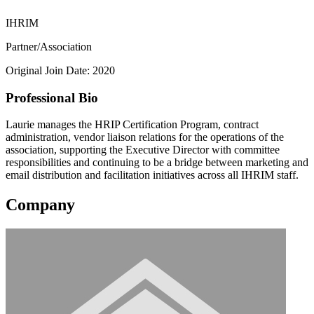
IHRIM
Partner/Association
Original Join Date: 2020
Professional Bio
Laurie manages the HRIP Certification Program, contract
administration, vendor liaison relations for the operations of the
association, supporting the Executive Director with committee
responsibilities and continuing to be a bridge between marketing and
email distribution and facilitation initiatives across all IHRIM staff.
Company