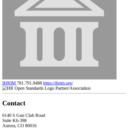
IHRIM
781.791.9488
https://ihrim.org/
Partner/Association
Contact
6140 S Gun Club Road
Suite K6-398
Aurora, CO 80016