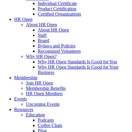
Individual Certificate
Product Certification
Certified Organizations
HR Open
About HR Open
About HR Open
Staff
Board
Bylaws and Policies
Recognized Volunteers
Why HR Open?
Why HR Open Standards Is Good for You
Why HR Open Standards Is Good for Your
Business
Membership
Join HR Open
Membership Benefits
HR Open Members
Events
Upcoming Events
Resources
Education
Podcasts
Coffee Chats
Blog