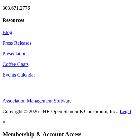
303.671.2776
Resources
Blog
Press Releases
Presentations
Coffee Chats
Events Calendar
Association Management Software
Copyright © 2026 - HR Open Standards Consortium, Inc..
Legal
×
Membership & Account Access