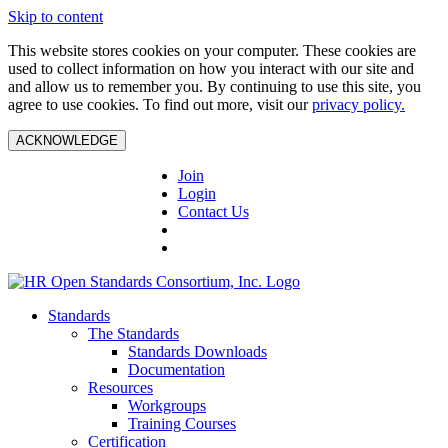
Skip to content
This website stores cookies on your computer. These cookies are
used to collect information on how you interact with our site and
and allow us to remember you. By continuing to use this site, you
agree to use cookies. To find out more, visit our
privacy policy.
ACKNOWLEDGE
Join
Login
Contact Us
Standards
The Standards
Standards Downloads
Documentation
Resources
Workgroups
Training Courses
Certification