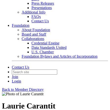
Press Releases
Presentations
Additional Info
FAQs
Contact Us
Foundation
About Foundation
Board and Staff
Collaborations
Credential Engine
Data Standards United
U.S. Chamber
Foundation Bylaws and Articles of Incorporation
Contact Us
Join
Login
Back to Member Directory
Laurie Carantit