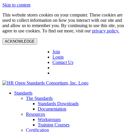
Skip to content
This website stores cookies on your computer. These cookies are
used to collect information on how you interact with our site and
and allow us to remember you. By continuing to use this site, you
agree to use cookies. To find out more, visit our
privacy policy.
ACKNOWLEDGE
Join
Login
Contact Us
Standards
The Standards
Standards Downloads
Documentation
Resources
Workgroups
Training Courses
Certification