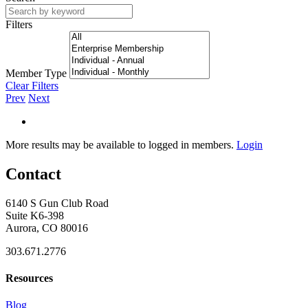
Filters
Member Type
Clear Filters
Prev
Next
More results may be available to logged in members.
Login
Contact
6140 S Gun Club Road
Suite K6-398
Aurora, CO 80016
303.671.2776
Resources
Blog