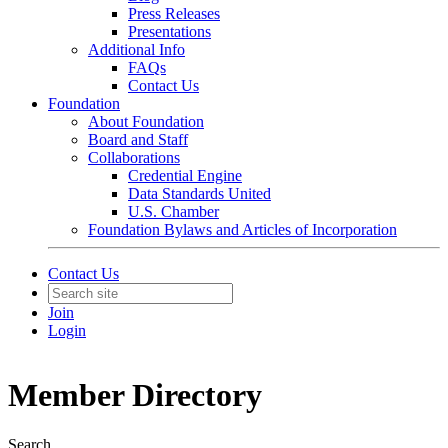
Press Releases
Presentations
Additional Info
FAQs
Contact Us
Foundation
About Foundation
Board and Staff
Collaborations
Credential Engine
Data Standards United
U.S. Chamber
Foundation Bylaws and Articles of Incorporation
Contact Us
Join
Login
Member Directory
Search