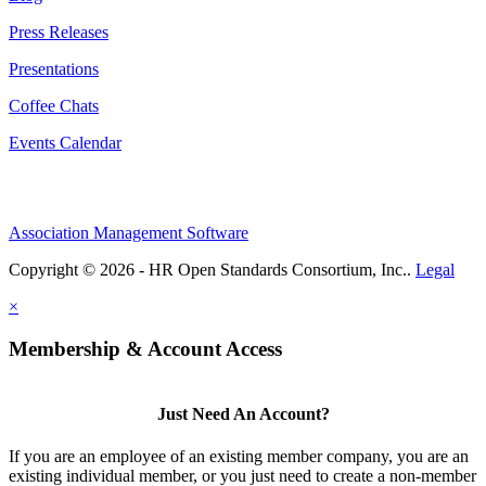
Press Releases
Presentations
Coffee Chats
Events Calendar
Association Management Software
Copyright © 2026 - HR Open Standards Consortium, Inc..
Legal
×
Membership & Account Access
Just Need An Account?
If you are an employee of an existing member company, you are an
existing individual member, or you just need to create a non-member