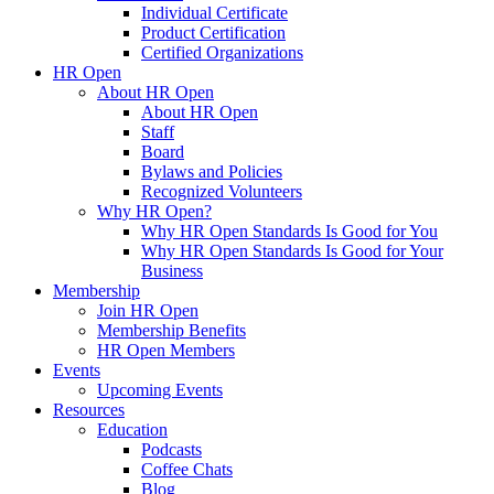
Individual Certificate
Product Certification
Certified Organizations
HR Open
About HR Open
About HR Open
Staff
Board
Bylaws and Policies
Recognized Volunteers
Why HR Open?
Why HR Open Standards Is Good for You
Why HR Open Standards Is Good for Your
Business
Membership
Join HR Open
Membership Benefits
HR Open Members
Events
Upcoming Events
Resources
Education
Podcasts
Coffee Chats
Blog