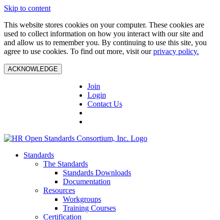
Skip to content
This website stores cookies on your computer. These cookies are
used to collect information on how you interact with our site and
and allow us to remember you. By continuing to use this site, you
agree to use cookies. To find out more, visit our
privacy policy.
ACKNOWLEDGE
Join
Login
Contact Us
Standards
The Standards
Standards Downloads
Documentation
Resources
Workgroups
Training Courses
Certification