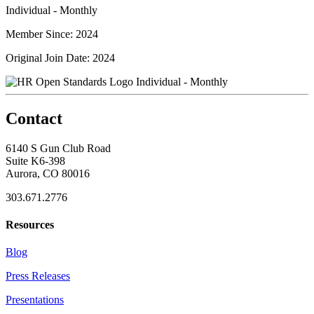
Individual - Monthly
Member Since: 2024
Original Join Date: 2024
Individual - Monthly
Contact
6140 S Gun Club Road
Suite K6-398
Aurora, CO 80016
303.671.2776
Resources
Blog
Press Releases
Presentations