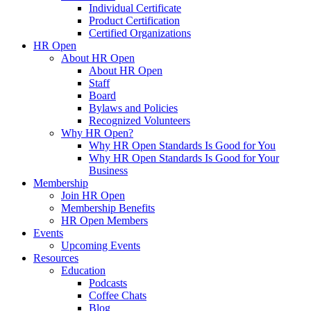
Individual Certificate
Product Certification
Certified Organizations
HR Open
About HR Open
About HR Open
Staff
Board
Bylaws and Policies
Recognized Volunteers
Why HR Open?
Why HR Open Standards Is Good for You
Why HR Open Standards Is Good for Your
Business
Membership
Join HR Open
Membership Benefits
HR Open Members
Events
Upcoming Events
Resources
Education
Podcasts
Coffee Chats
Blog