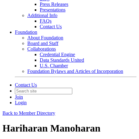
Press Releases
Presentations
Additional Info
FAQs
Contact Us
Foundation
About Foundation
Board and Staff
Collaborations
Credential Engine
Data Standards United
U.S. Chamber
Foundation Bylaws and Articles of Incorporation
Contact Us
Join
Login
Back to Member Directory
Hariharan Manoharan