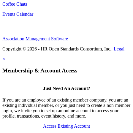
Coffee Chats
Events Calendar
Association Management Software
Copyright © 2026 - HR Open Standards Consortium, Inc..
Legal
×
Membership & Account Access
Just Need An Account?
If you are an employee of an existing member company, you are an
existing individual member, or you just need to create a non-member
login, we invite you to set up an online account to access your
profile, transactions, event history, and more.
Access Existing Account