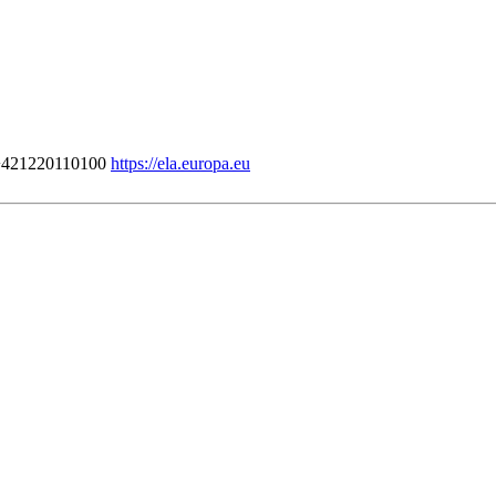
421220110100
https://ela.europa.eu