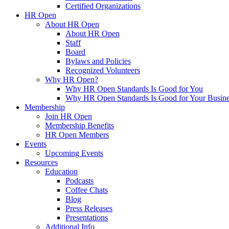
Certified Organizations
HR Open
About HR Open
About HR Open
Staff
Board
Bylaws and Policies
Recognized Volunteers
Why HR Open?
Why HR Open Standards Is Good for You
Why HR Open Standards Is Good for Your Busine
Membership
Join HR Open
Membership Benefits
HR Open Members
Events
Upcoming Events
Resources
Education
Podcasts
Coffee Chats
Blog
Press Releases
Presentations
Additional Info