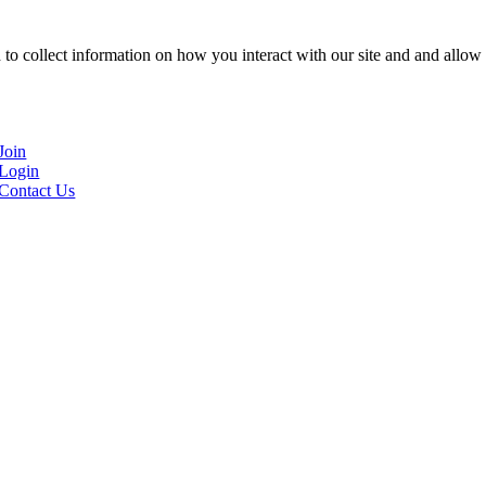
to collect information on how you interact with our site and and allow 
Join
Login
Contact Us