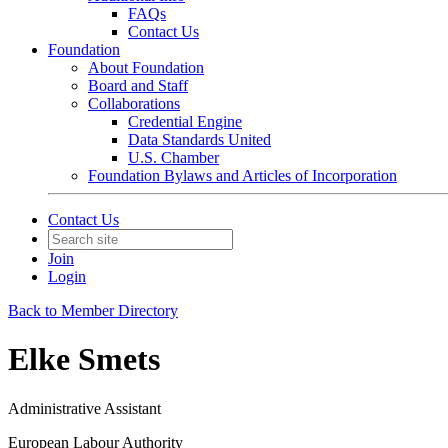
FAQs
Contact Us
Foundation
About Foundation
Board and Staff
Collaborations
Credential Engine
Data Standards United
U.S. Chamber
Foundation Bylaws and Articles of Incorporation
Contact Us
Join
Login
Back to Member Directory
Elke Smets
Administrative Assistant
European Labour Authority