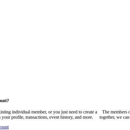
ount?
sting individual member, or you just need to create a
The members of
your profile, transactions, event history, and more.
together, we can
count