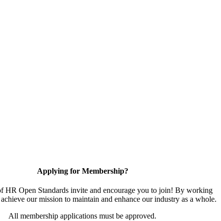
Applying for Membership?
 HR Open Standards invite and encourage you to join! By working
 achieve our mission to maintain and enhance our industry as a whole.
All membership applications must be approved.