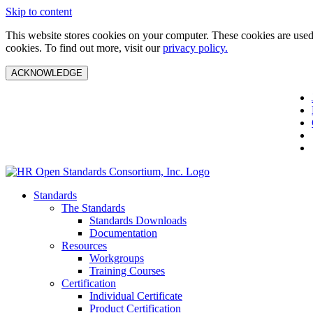
Skip to content
This website stores cookies on your computer. These cookies are used 
cookies. To find out more, visit our
privacy policy.
ACKNOWLEDGE
Standards
The Standards
Standards Downloads
Documentation
Resources
Workgroups
Training Courses
Certification
Individual Certificate
Product Certification