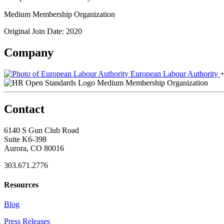
Medium Membership Organization
Original Join Date: 2020
Company
European Labour Authority
+
Medium Membership Organization
Contact
6140 S Gun Club Road
Suite K6-398
Aurora, CO 80016
303.671.2776
Resources
Blog
Press Releases