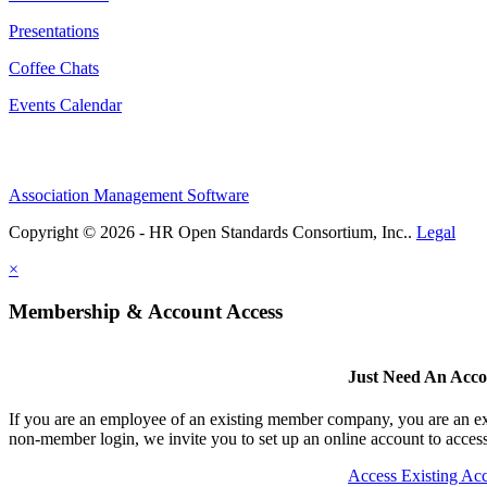
Presentations
Coffee Chats
Events Calendar
Association Management Software
Copyright © 2026 - HR Open Standards Consortium, Inc..
Legal
×
Membership & Account Access
Just Need An Acc
If you are an employee of an existing member company, you are an exi
non-member login, we invite you to set up an online account to access 
Access Existing Ac