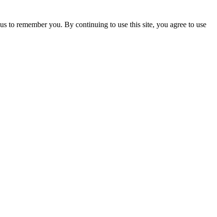
us to remember you. By continuing to use this site, you agree to use