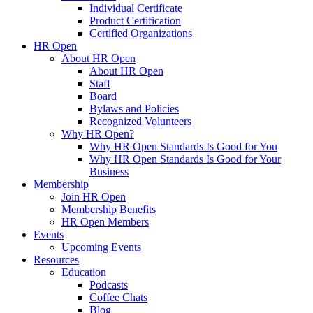
Individual Certificate
Product Certification
Certified Organizations
HR Open
About HR Open
About HR Open
Staff
Board
Bylaws and Policies
Recognized Volunteers
Why HR Open?
Why HR Open Standards Is Good for You
Why HR Open Standards Is Good for Your
Business
Membership
Join HR Open
Membership Benefits
HR Open Members
Events
Upcoming Events
Resources
Education
Podcasts
Coffee Chats
Blog