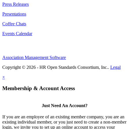
Press Releases
Presentations
Coffee Chats
Events Calendar
Association Management Software
Copyright © 2026 - HR Open Standards Consortium, Inc..
Legal
×
Membership & Account Access
Just Need An Account?
If you are an employee of an existing member company, you are an
existing individual member, or you just need to create a non-member
login, we invite you to set up an online account to access your