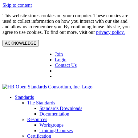
Skip to content
This website stores cookies on your computer. These cookies are
used to collect information on how you interact with our site and
and allow us to remember you. By continuing to use this site, you
agree to use cookies. To find out more, visit our
privacy policy.
ACKNOWLEDGE
Join
Login
Contact Us
Standards
The Standards
Standards Downloads
Documentation
Resources
Workgroups
Training Courses
Certification