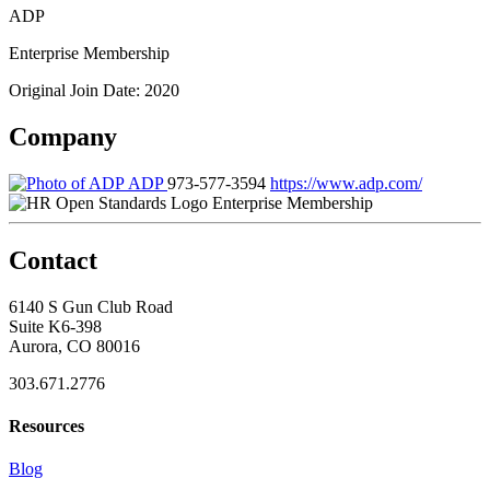
ADP
Enterprise Membership
Original Join Date: 2020
Company
ADP
973-577-3594
https://www.adp.com/
Enterprise Membership
Contact
6140 S Gun Club Road
Suite K6-398
Aurora, CO 80016
303.671.2776
Resources
Blog