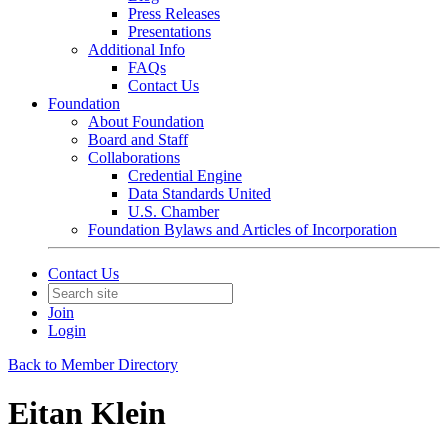
Press Releases
Presentations
Additional Info
FAQs
Contact Us
Foundation
About Foundation
Board and Staff
Collaborations
Credential Engine
Data Standards United
U.S. Chamber
Foundation Bylaws and Articles of Incorporation
Contact Us
Join
Login
Back to Member Directory
Eitan Klein